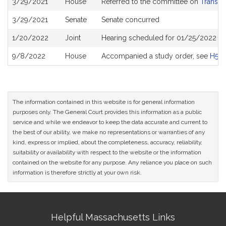
3/29/2021
House
Referred to the committee on
Transpo
History
3/29/2021
Senate
Senate concurred
1/20/2022
Joint
Hearing scheduled for 01/25/2022 fr
9/8/2022
House
Accompanied a study order, see
H50
The information contained in this website is for general information
purposes only. The General Court provides this information as a public
service and while we endeavor to keep the data accurate and current to
the best of our ability, we make no representations or warranties of any
kind, express or implied, about the completeness, accuracy, reliability,
suitability or availability with respect to the website or the information
contained on the website for any purpose. Any reliance you place on such
information is therefore strictly at your own risk.
Site
Helpful Massachusetts Links