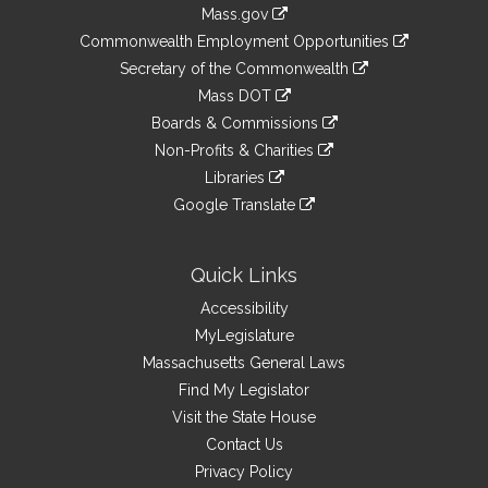
Information
Mass.gov
&
link
Commonwealth Employment Opportunities
to
Links
link
Secretary of the Commonwealth
an
to
link
Mass DOT
external
an
to
link
site
Boards & Commissions
external
an
to
link
site
Non-Profits & Charities
external
an
to
link
site
Libraries
external
an
to
link
site
Google Translate
external
an
to
link
site
external
an
to
site
external
an
Quick Links
site
external
Accessibility
site
MyLegislature
Massachusetts General Laws
Find My Legislator
Visit the State House
Contact Us
Privacy Policy