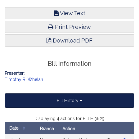
View Text
Print Preview
Download PDF
Bill Information
Presenter:
Timothy R. Whelan
Bill History
Displaying 4 actions for Bill H.3629
Date
Branch
Action
Bill