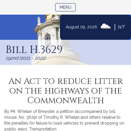
TOGGLE NAVIGATION
MENU
|
August 09, 2026
74°F
Skip
to
Bill H.3629
Content
192nd (2021 - 2022)
An Act to reduce litter
on the highways of the
Commonwealth
By Mr. Whelan of Brewster, a petition (accompanied by bill,
House, No. 3629) of Timothy R. Whelan and others relative to
the penalties for failure to load vehicles to prevent dropping on
public ways. Transportation.