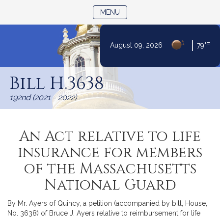
TOGGLE NAVIGATION
MENU
|
August 09, 2026
79°F
Skip
to
Bill H.3638
Content
192nd (2021 - 2022)
An Act relative to life
insurance for members
of the Massachusetts
National Guard
By Mr. Ayers of Quincy, a petition (accompanied by bill, House,
No. 3638) of Bruce J. Ayers relative to reimbursement for life