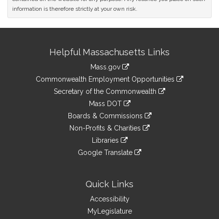
information is therefore strictly at your own risk.
Site
Helpful Massachusetts Links
Information
Mass.gov
&
link
Commonwealth Employment Opportunities
to
Links
link
Secretary of the Commonwealth
an
to
link
Mass DOT
external
an
to
link
site
Boards & Commissions
external
an
to
link
site
Non-Profits & Charities
external
an
to
link
site
Libraries
external
an
to
link
site
Google Translate
external
an
to
link
site
external
an
to
site
external
an
Quick Links
site
external
Accessibility
site
MyLegislature