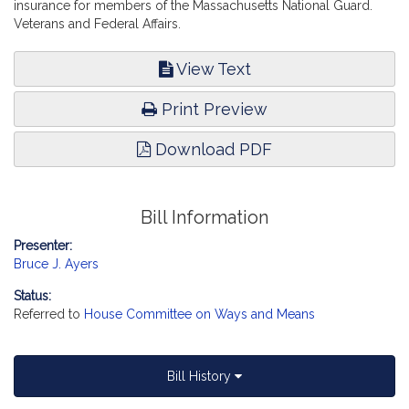
insurance for members of the Massachusetts National Guard.
Veterans and Federal Affairs.
View Text
Print Preview
Download PDF
Bill Information
Presenter:
Bruce J. Ayers
Status:
Referred to
House Committee on Ways and Means
Bill History