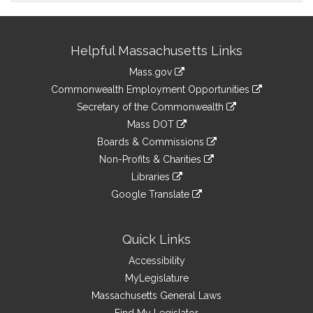
Site
Helpful Massachusetts Links
Information
Mass.gov
&
link
Commonwealth Employment Opportunities
to
Links
link
Secretary of the Commonwealth
an
to
link
Mass DOT
external
an
to
link
site
Boards & Commissions
external
an
to
link
site
Non-Profits & Charities
external
an
to
link
site
Libraries
external
an
to
link
site
Google Translate
external
an
to
link
site
external
an
to
site
external
an
Quick Links
site
external
Accessibility
site
MyLegislature
Massachusetts General Laws