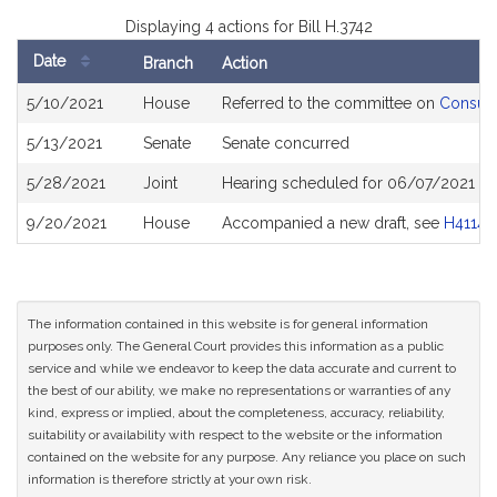
Displaying 4 actions for Bill H.3742
Date
Branch
Action
Bill
5/10/2021
House
Referred to the committee on
Consume
History
5/13/2021
Senate
Senate concurred
5/28/2021
Joint
Hearing scheduled for 06/07/2021 fro
9/20/2021
House
Accompanied a new draft, see
H4114
The information contained in this website is for general information
purposes only. The General Court provides this information as a public
service and while we endeavor to keep the data accurate and current to
the best of our ability, we make no representations or warranties of any
kind, express or implied, about the completeness, accuracy, reliability,
suitability or availability with respect to the website or the information
contained on the website for any purpose. Any reliance you place on such
information is therefore strictly at your own risk.