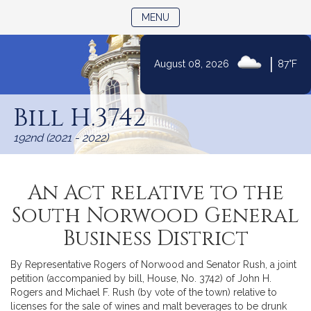
TOGGLE NAVIGATION
MENU
|
August 08, 2026
87°F
Skip
to
Bill H.3742
Content
192nd (2021 - 2022)
An Act relative to the
South Norwood General
Business District
By Representative Rogers of Norwood and Senator Rush, a joint
petition (accompanied by bill, House, No. 3742) of John H.
Rogers and Michael F. Rush (by vote of the town) relative to
licenses for the sale of wines and malt beverages to be drunk