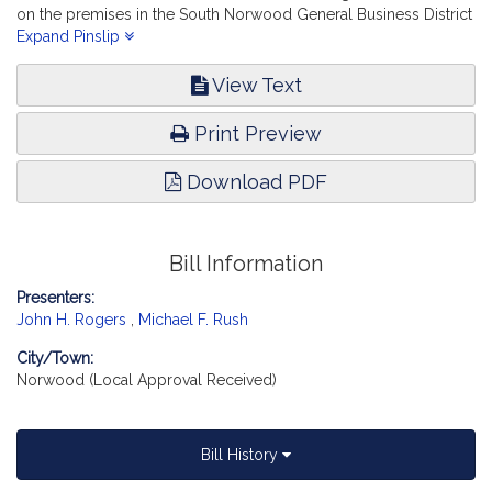
on the premises in the South Norwood General Business District
in the town of Norwood. Consumer Protection and Professional
Expand Pinslip
Licensure. [Local Approval Received.]
View Text
Print Preview
Download PDF
Bill Information
Presenters:
John H. Rogers
,
Michael F. Rush
City/Town:
Norwood (Local Approval Received)
Bill History