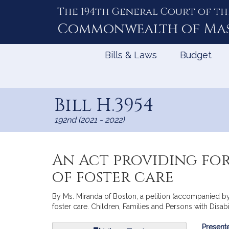
The 194th General Court of th
Skip
to
Commonwealth of
Ma
Content
Bills & Laws
Budget
Bill H.3954
192nd (2021 - 2022)
An Act providing for
of foster care
By Ms. Miranda of Boston, a petition (accompanied by b
foster care. Children, Families and Persons with Disabil
Bill
Presente