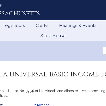
e
ssachusetts
Legislators
Clerks
Hearings & Events
State House
Se
th
Le
 a universal basic income 
ill, House, No. 3954) of Liz Miranda and others relative to providing
ities.
r:
Liz Miranda