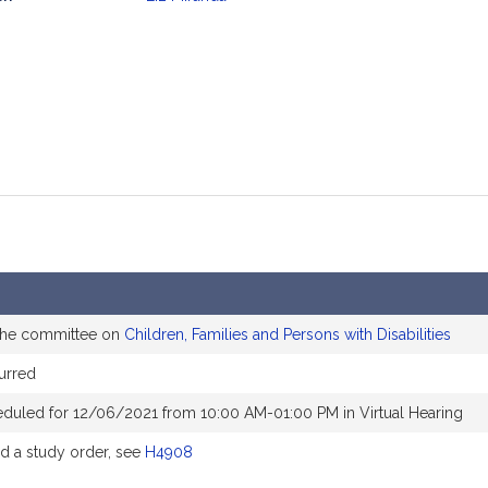
mation
 the committee on
Children, Families and Persons with Disabilities
urred
eduled for 12/06/2021 from 10:00 AM-01:00 PM in Virtual Hearing
 a study order, see
H4908