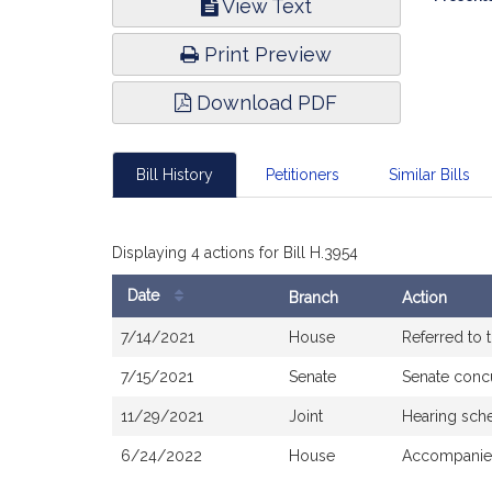
View Text
Infor
Print Preview
Download PDF
Bill History
Petitioners
Similar Bills
Displaying 4 actions for Bill H.3954
Date
Branch
Action
Bill
7/14/2021
House
Referred to
History
7/15/2021
Senate
Senate conc
11/29/2021
Joint
Hearing sch
6/24/2022
House
Accompanied