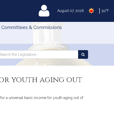
|
MyLegislature
August 07, 2026
92°F
Committees & Commissions
Search
arch
Search
e
the
gislature
Legislature
for youth aging out
 for a universal basic income for youth aging out of