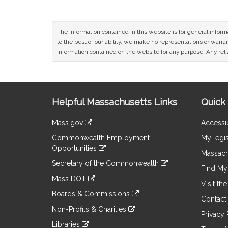
The information contained in this website is for general infor
to the best of our ability, we make no representations or warrant
information contained on the website for any purpose. Any relia
Site
Helpful Massachusetts Links
Quick 
Information
Mass.gov
Accessib
&
link
Commonwealth Employment
MyLegis
to
Links
Opportunities
an
Massach
link
external
Secretary of the Commonwealth
to
Find My 
site
link
an
Mass DOT
to
Visit th
external
link
an
Boards & Commissions
site
to
Contact
external
link
an
Non-Profits & Charities
site
to
Privacy 
external
link
an
Libraries