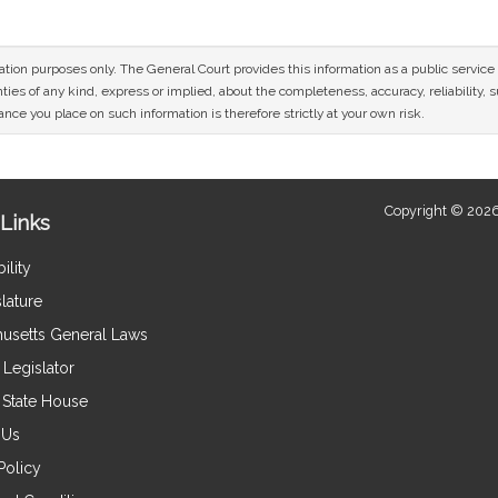
mation purposes only. The General Court provides this information as a public servi
ies of any kind, express or implied, about the completeness, accuracy, reliability, sui
nce you place on such information is therefore strictly at your own risk.
Copyright © 2026
Links
ility
lature
usetts General Laws
Legislator
e State House
 Us
Policy