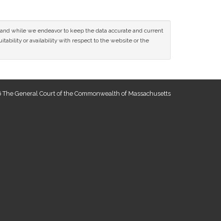
ce and while we endeavor to keep the data accurate and current
tability or availability with respect to the website or the
 The General Court of the Commonwealth of Massachusetts