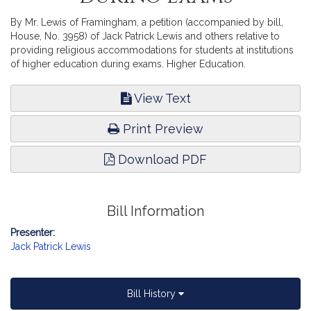
By Mr. Lewis of Framingham, a petition (accompanied by bill,
House, No. 3958) of Jack Patrick Lewis and others relative to
providing religious accommodations for students at institutions
of higher education during exams. Higher Education.
View Text
Print Preview
Download PDF
Bill Information
Presenter:
Jack Patrick Lewis
Bill History