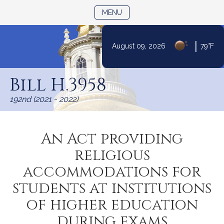
TOGGLE NAVIGATION
MENU
|
August 09, 2026
79°F
Skip
to
Bill H.3958
Content
192nd (2021 - 2022)
An Act providing
religious
accommodations for
students at institutions
of higher education
during exams