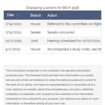
Displaying 4 actions for Bill H.3958
Date
Branch
Action
Bill
7/14/2021
House
Referred to the committee on
Higher 
History
7/15/2021
Senate
Senate concurred
10/1/2021
Joint
Hearing scheduled for 10/07/2021 fro
9/1/2022
House
Accompanied a study order, see
H517
The information contained in this website is for general information
purposes only. The General Court provides this information as a public
service and while we endeavor to keep the data accurate and current to
the best of our ability, we make no representations or warranties of any
kind, express or implied, about the completeness, accuracy, reliability,
suitability or availability with respect to the website or the information
contained on the website for any purpose. Any reliance you place on such
information is therefore strictly at your own risk.