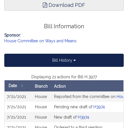
Download PDF
Bill Information
Sponsor:
House Committee on Ways and Means
Bill History
Displaying 21 actions for Bill H.3977
Date
Branch
Action
Bill
7/21/2021
House
Reported from the committee on
House
History
7/21/2021
House
Pending new draft of
H3974
7/21/2021
House
New draft of
H3974
7/21/2021
House
Ordered to a third reading