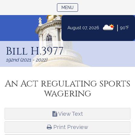
TOGGLE NAVIGATION
MENU
|
August 07, 2026
90°F
Skip
to
Bill H.3977
Content
192nd (2021 - 2022)
An Act regulating sports
wagering
View Text
Print Preview