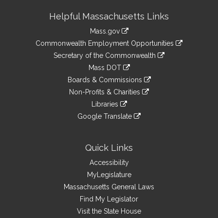
Site
Helpful Massachusetts Links
Information
Mass.gov
&
link
Commonwealth Employment Opportunities
to
Links
link
Secretary of the Commonwealth
an
to
link
Mass DOT
external
an
to
link
site
Boards & Commissions
external
an
to
link
site
Non-Profits & Charities
external
an
to
link
site
Libraries
external
an
to
link
site
Google Translate
external
an
to
link
site
external
an
to
site
external
an
Quick Links
site
external
Accessibility
site
MyLegislature
Massachusetts General Laws
Find My Legislator
Visit the State House