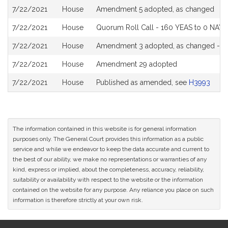
7/22/2021
House
Amendment 5 adopted, as changed
7/22/2021
House
Quorum Roll Call - 160 YEAS to 0 NAYS
7/22/2021
House
Amendment 3 adopted, as changed - 15
7/22/2021
House
Amendment 29 adopted
7/22/2021
House
Published as amended, see
H3993
The information contained in this website is for general information
purposes only. The General Court provides this information as a public
service and while we endeavor to keep the data accurate and current to
the best of our ability, we make no representations or warranties of any
kind, express or implied, about the completeness, accuracy, reliability,
suitability or availability with respect to the website or the information
contained on the website for any purpose. Any reliance you place on such
information is therefore strictly at your own risk.