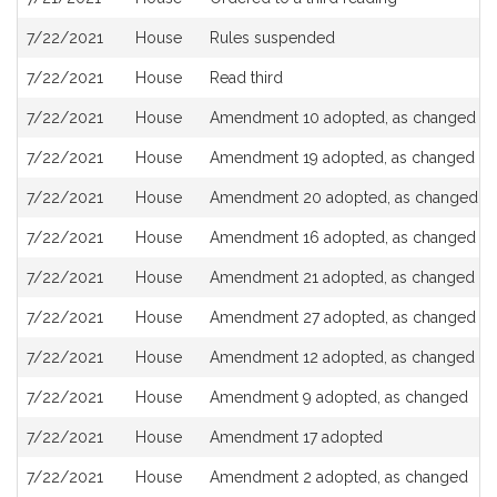
7/22/2021
House
Rules suspended
7/22/2021
House
Read third
7/22/2021
House
Amendment 10 adopted, as changed
7/22/2021
House
Amendment 19 adopted, as changed
7/22/2021
House
Amendment 20 adopted, as changed
7/22/2021
House
Amendment 16 adopted, as changed
7/22/2021
House
Amendment 21 adopted, as changed
7/22/2021
House
Amendment 27 adopted, as changed
7/22/2021
House
Amendment 12 adopted, as changed
7/22/2021
House
Amendment 9 adopted, as changed
7/22/2021
House
Amendment 17 adopted
7/22/2021
House
Amendment 2 adopted, as changed