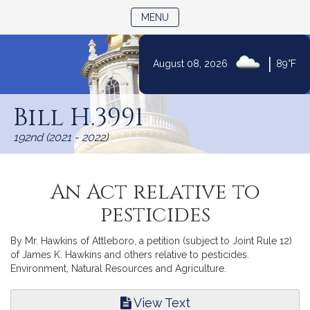
TOGGLE NAVIGATION
MENU
|
August 08, 2026
89°F
Skip
to
Bill H.3991
Content
192nd (2021 - 2022)
An Act relative to
pesticides
By Mr. Hawkins of Attleboro, a petition (subject to Joint Rule 12)
of James K. Hawkins and others relative to pesticides.
Environment, Natural Resources and Agriculture.
View Text