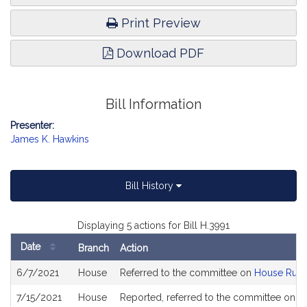
Print Preview
Download PDF
Bill Information
Presenter:
James K. Hawkins
Bill History
Displaying 5 actions for Bill H.3991
Date
Branch
Action
Bill
6/7/2021
House
Referred to the committee on
House Rule
History
7/15/2021
House
Reported, referred to the committee on Jo