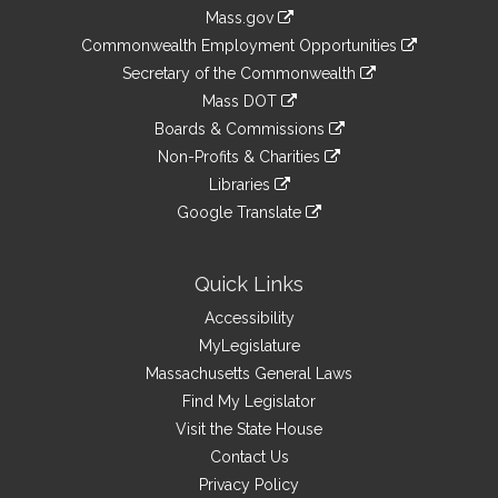
Information
Mass.gov
&
link
Commonwealth Employment Opportunities
to
Links
link
Secretary of the Commonwealth
an
to
link
Mass DOT
external
an
to
link
site
Boards & Commissions
external
an
to
link
site
Non-Profits & Charities
external
an
to
link
site
Libraries
external
an
to
link
site
Google Translate
external
an
to
link
site
external
an
to
site
external
an
Quick Links
site
external
Accessibility
site
MyLegislature
Massachusetts General Laws
Find My Legislator
Visit the State House
Contact Us
Privacy Policy