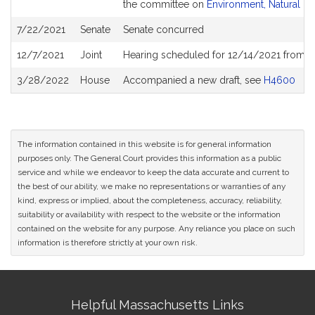
the committee on
Environment, Natural R
7/22/2021
Senate
Senate concurred
12/7/2021
Joint
Hearing scheduled for 12/14/2021 from 01
3/28/2022
House
Accompanied a new draft, see
H4600
The information contained in this website is for general information
purposes only. The General Court provides this information as a public
service and while we endeavor to keep the data accurate and current to
the best of our ability, we make no representations or warranties of any
kind, express or implied, about the completeness, accuracy, reliability,
suitability or availability with respect to the website or the information
contained on the website for any purpose. Any reliance you place on such
information is therefore strictly at your own risk.
Site
Helpful Massachusetts Links