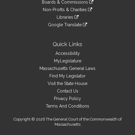
link
site
Boards & Commissions
external
an
to
link
site
Non-Profits & Charities
external
an
to
link
site
Libraries
external
an
to
link
site
Google Translate
external
an
to
link
site
external
an
to
site
external
an
Quick Links
site
external
Accessibility
site
MyLegislature
Massachusetts General Laws
Find My Legislator
Visit the State House
Contact Us
Privacy Policy
Terms And Conditions
Copyright © 2026 The General Court of the Commonwealth of
Massachusetts