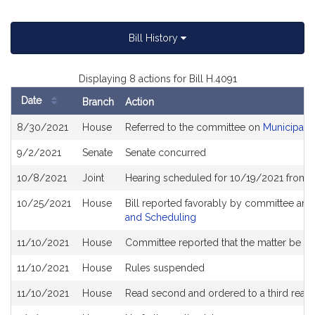
Bill History
Displaying 8 actions for Bill H.4091
Date
Branch
Action
Bill
8/30/2021
House
Referred to the committee on
Municipali
History
9/2/2021
Senate
Senate concurred
10/8/2021
Joint
Hearing scheduled for 10/19/2021 from 1
10/25/2021
House
Bill reported favorably by committee and
and Scheduling
11/10/2021
House
Committee reported that the matter be plac
11/10/2021
House
Rules suspended
11/10/2021
House
Read second and ordered to a third read