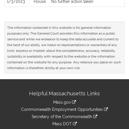
1/3/2023
House
No further action taken
The information contained in this website is for general information
purposes only. The General Court provides this information as a public
service and while we endeavor to keep the data accurate and current to
the best of our ability, we make no representations or warranties of any
kind, express or implied, about the completeness, accuracy, reliability,
suitability or availability with respect to the website or the information
contained on the website for any purpose. Any reliance you place on such
information is therefore strictly at your own risk.
Site
Helpful Massachusetts Links
Information
Mass.gov
&
link
Commonwealth Employment Opportunities
to
Links
link
Secretary of the Commonwealth
an
to
link
Mass DOT
external
an
to