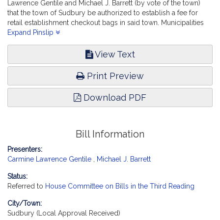
Lawrence Gentile and Michael J. Barrett (by vote of the town)
that the town of Sudbury be authorized to establish a fee for
retail establishment checkout bags in said town. Municipalities
and Regional Government. [Local Approval Received.]
Expand Pinslip
View Text
Print Preview
Download PDF
Bill Information
Presenters:
Carmine Lawrence Gentile
,
Michael J. Barrett
Status:
Referred to
House Committee on Bills in the Third Reading
City/Town:
Sudbury (Local Approval Received)