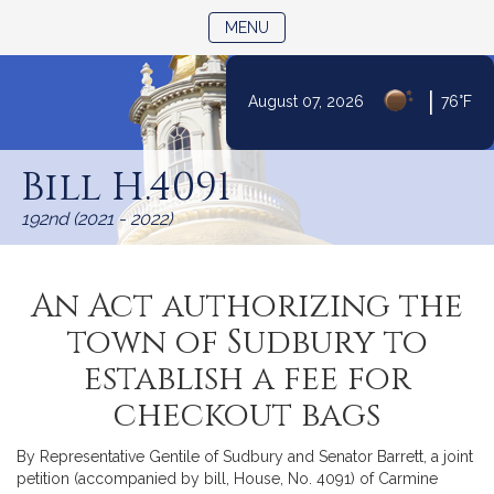
TOGGLE NAVIGATION
MENU
|
August 07, 2026
76°F
Skip
to
Bill H.4091
Content
192nd (2021 - 2022)
An Act authorizing the
town of Sudbury to
establish a fee for
checkout bags
By Representative Gentile of Sudbury and Senator Barrett, a joint
petition (accompanied by bill, House, No. 4091) of Carmine