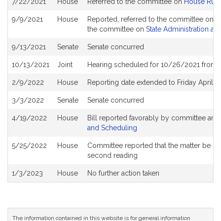
7/22/2021
House
Referred to the committee on
House Rule
History
9/9/2021
House
Reported, referred to the committee on Jo
the committee on
State Administration an
9/13/2021
Senate
Senate concurred
10/13/2021
Joint
Hearing scheduled for 10/26/2021 from 1
2/9/2022
House
Reporting date extended to Friday April 
3/3/2022
Senate
Senate concurred
4/19/2022
House
Bill reported favorably by committee and
and Scheduling
5/25/2022
House
Committee reported that the matter be plac
second reading
1/3/2023
House
No further action taken
The information contained in this website is for general information