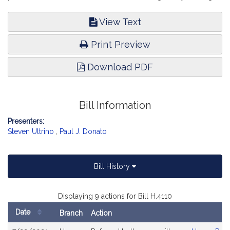
View Text
Print Preview
Download PDF
Bill Information
Presenters:
Steven Ultrino
,
Paul J. Donato
Bill History
Displaying 9 actions for Bill H.4110
Date
Branch
Action
Bill