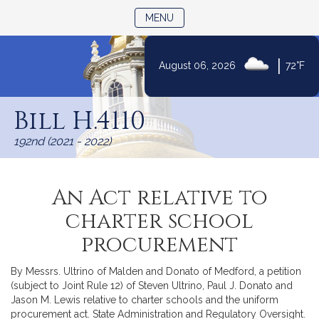
TOGGLE NAVIGATION
MENU
|
August 06, 2026
72°F
Skip
to
Bill H.4110
Content
192nd (2021 - 2022)
An Act relative to
charter school
procurement
By Messrs. Ultrino of Malden and Donato of Medford, a petition
(subject to Joint Rule 12) of Steven Ultrino, Paul J. Donato and
Jason M. Lewis relative to charter schools and the uniform
procurement act. State Administration and Regulatory Oversight.