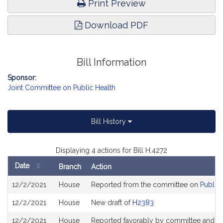
Print Preview
Download PDF
Bill Information
Sponsor:
Joint Committee on Public Health
Bill History
Displaying 4 actions for Bill H.4272
Date
Branch
Action
Bill
12/2/2021
House
Reported from the committee on
Public 
History
12/2/2021
House
New draft of
H2383
12/2/2021
House
Reported favorably by committee and re