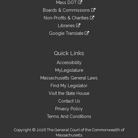
link
Mass DOT
external
an
to
link
site
Boards & Commissions
external
an
to
link
site
Non-Profits & Charities
external
an
to
link
site
Libraries
external
an
to
link
site
Google Translate
external
an
to
link
site
external
an
to
site
external
an
Quick Links
site
external
Accessibility
site
MyLegislature
Massachusetts General Laws
Find My Legislator
Visit the State House
Contact Us
Privacy Policy
Terms And Conditions
Copyright © 2026 The General Court of the Commonwealth of
Massachusetts