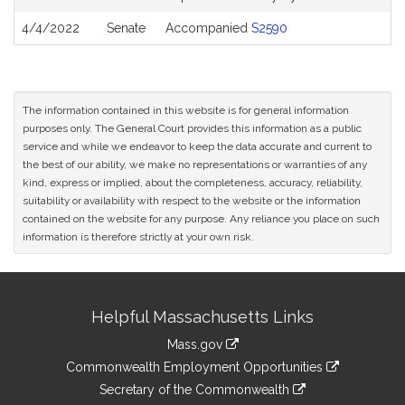
4/4/2022
Senate
Accompanied
S2590
The information contained in this website is for general information
purposes only. The General Court provides this information as a public
service and while we endeavor to keep the data accurate and current to
the best of our ability, we make no representations or warranties of any
kind, express or implied, about the completeness, accuracy, reliability,
suitability or availability with respect to the website or the information
contained on the website for any purpose. Any reliance you place on such
information is therefore strictly at your own risk.
Site
Helpful Massachusetts Links
Information
Mass.gov
&
link
Commonwealth Employment Opportunities
to
Links
link
Secretary of the Commonwealth
an
to