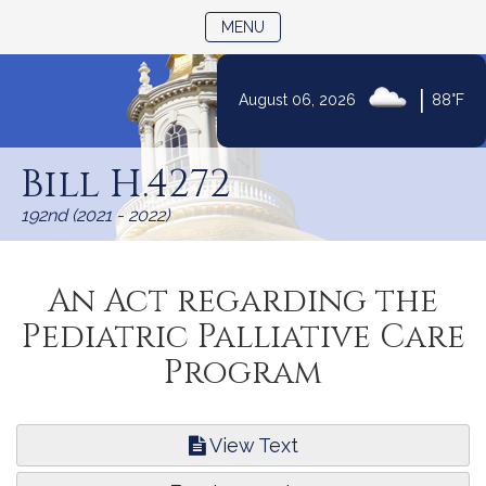
TOGGLE NAVIGATION
MENU
|
August 06, 2026
88°F
Skip
to
Bill H.4272
Content
192nd (2021 - 2022)
An Act regarding the
Pediatric Palliative Care
Program
View Text