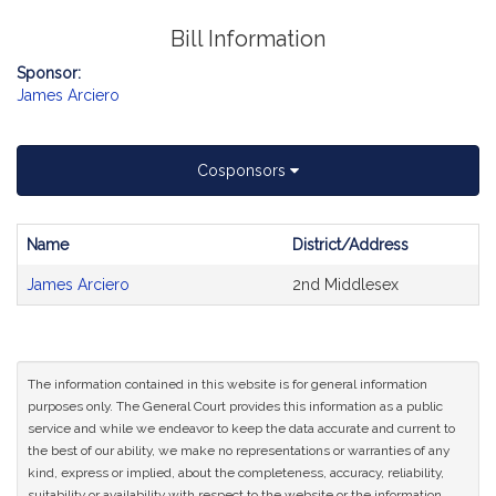
Bill Information
Sponsor:
James Arciero
Cosponsors
Name
District/Address
Bill
James Arciero
2nd Middlesex
CoSponsors
and
Original
Petitioner(s)
The information contained in this website is for general information
purposes only. The General Court provides this information as a public
service and while we endeavor to keep the data accurate and current to
the best of our ability, we make no representations or warranties of any
kind, express or implied, about the completeness, accuracy, reliability,
suitability or availability with respect to the website or the information