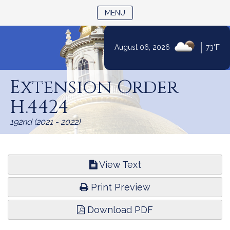
TOGGLE NAVIGATION
MENU
|
August 06, 2026
73°F
Skip
to
Extension Order
Content
H.4424
192nd (2021 - 2022)
View Text
Print Preview
Download PDF