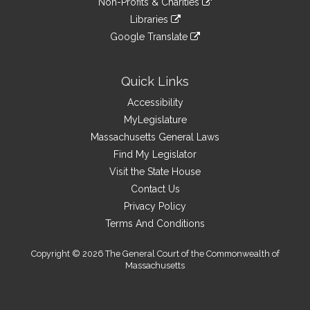
site
Non-Profits & Charities
external
an
to
link
site
Libraries
external
an
to
link
site
Google Translate
external
an
to
link
site
external
an
to
site
external
an
Quick Links
site
external
Accessibility
site
MyLegislature
Massachusetts General Laws
Find My Legislator
Visit the State House
Contact Us
Privacy Policy
Terms And Conditions
Copyright © 2026 The General Court of the Commonwealth of
Massachusetts