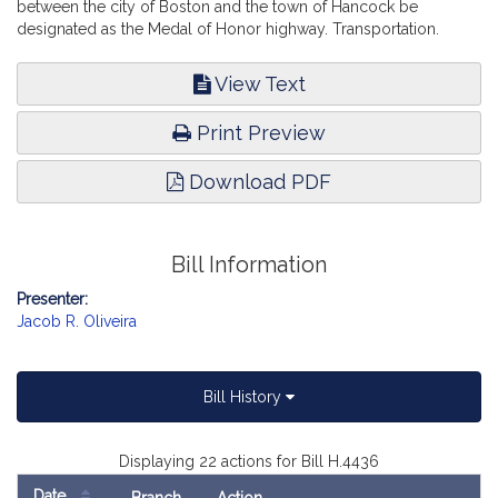
between the city of Boston and the town of Hancock be
designated as the Medal of Honor highway. Transportation.
View Text
Print Preview
Download PDF
Bill Information
Presenter:
Jacob R. Oliveira
Bill History
Displaying 22 actions for Bill H.4436
Date