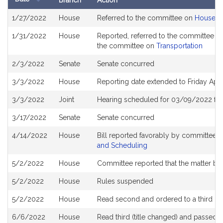
Branch
Action
Bill
1/27/2022
House
Referred to the committee on
House R
History
1/31/2022
House
Reported, referred to the committee on
the committee on
Transportation
2/3/2022
Senate
Senate concurred
3/3/2022
House
Reporting date extended to Friday Apr
3/3/2022
Joint
Hearing scheduled for 03/09/2022 fro
3/17/2022
Senate
Senate concurred
4/14/2022
House
Bill reported favorably by committee 
and Scheduling
5/2/2022
House
Committee reported that the matter be p
5/2/2022
House
Rules suspended
5/2/2022
House
Read second and ordered to a third re
6/6/2022
House
Read third (title changed) and passed