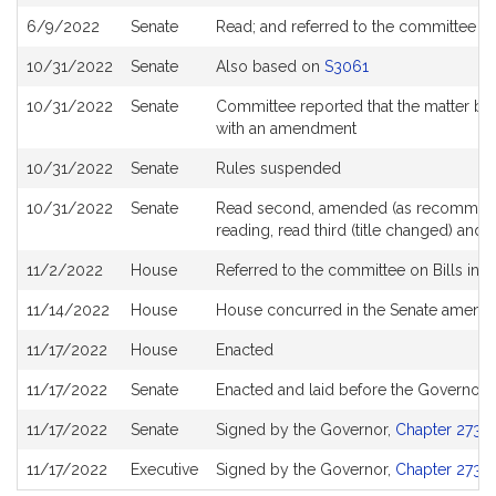
6/9/2022
Senate
Read; and referred to the committee 
10/31/2022
Senate
Also based on
S3061
10/31/2022
Senate
Committee reported that the matter be 
with an amendment
10/31/2022
Senate
Rules suspended
10/31/2022
Senate
Read second, amended (as recommende
reading, read third (title changed) an
11/2/2022
House
Referred to the committee on Bills in 
11/14/2022
House
House concurred in the Senate amen
11/17/2022
House
Enacted
11/17/2022
Senate
Enacted and laid before the Governor
11/17/2022
Senate
Signed by the Governor,
Chapter 273 o
11/17/2022
Executive
Signed by the Governor,
Chapter 273 o