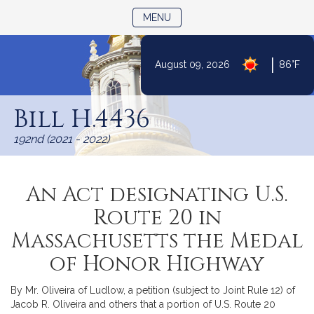
TOGGLE NAVIGATION
MENU
|
August 09, 2026
86°F
Skip
to
Bill H.4436
Content
192nd (2021 - 2022)
An Act designating U.S.
Route 20 in
Massachusetts the Medal
of Honor Highway
By Mr. Oliveira of Ludlow, a petition (subject to Joint Rule 12) of
Jacob R. Oliveira and others that a portion of U.S. Route 20