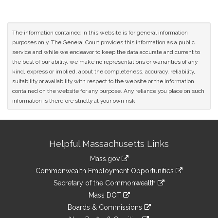
The information contained in this website is for general information
purposes only. The General Court provides this information as a public
service and while we endeavor to keep the data accurate and current to
the best of our ability, we make no representations or warranties of any
kind, express or implied, about the completeness, accuracy, reliability,
suitability or availability with respect to the website or the information
contained on the website for any purpose. Any reliance you place on such
information is therefore strictly at your own risk.
Site
Helpful Massachusetts Links
Information
Mass.gov
&
link
Commonwealth Employment Opportunities
to
Links
link
Secretary of the Commonwealth
an
to
link
Mass DOT
external
an
to
link
site
Boards & Commissions
external
an
to
link