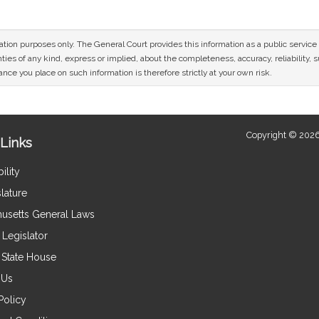
mation purposes only. The General Court provides this information as a public servi
ies of any kind, express or implied, about the completeness, accuracy, reliability, sui
nce you place on such information is therefore strictly at your own risk.
Copyright © 2026
Links
ility
lature
usetts General Laws
Legislator
e State House
 Us
Policy