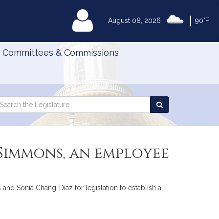
|
MyLegislature
August 08, 2026
90°F
Committees & Commissions
Search
arch
Search
e
the
gislature
Legislature
 Simmons, an employee
 and Sonia Chang-Diaz for legislation to establish a