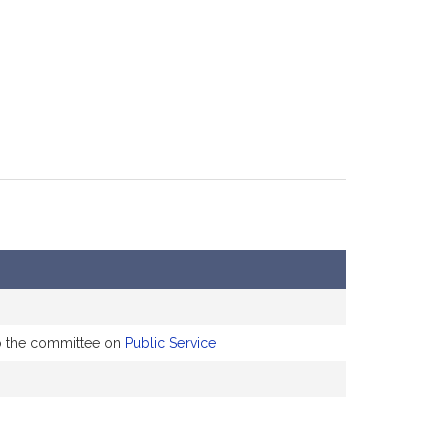
to the committee on
Public Service