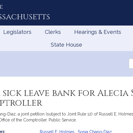
e
ssachusetts
Legislators
Clerks
Hearings & Events
State House
Se
th
Le
a sick leave bank for Alecia
mptroller
Diaz, a joint petition (subject to Joint Rule 12) of Russell E. Holmes
fice of the Comptroller. Public Service.
rs:
Russell E. Holmes
,
Sonia Chang-Diaz