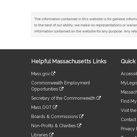
The information contained in this website is for general infor
to the best of our ability, we make no representations or warrant
information contained on the website for any purpose. Any relia
Site
Helpful Massachusetts Links
Quick 
Information
Mass.gov
Accessib
&
link
Commonwealth Employment
MyLegis
to
Links
Opportunities
an
Massach
link
external
Secretary of the Commonwealth
to
Find My 
site
link
an
Mass DOT
to
Visit th
external
link
an
Boards & Commissions
site
to
Contact
external
link
an
Non-Profits & Charities
site
to
Privacy 
external
link
an
Libraries