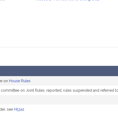
mation
ee on
House Rules
e committee on Joint Rules, reported, rules suspended and referred 
der, see
H5341