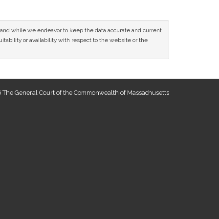
ce and while we endeavor to keep the data accurate and current
tability or availability with respect to the website or the
 The General Court of the Commonwealth of Massachusetts