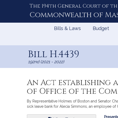
The 194th General Court of th
Skip
to
Commonwealth of
Ma
Content
Bills & Laws
Budget
Bill H.4439
192nd (2021 - 2022)
An Act establishing 
of Office of the Co
By Representative Holmes of Boston and Senator Chang-
sick leave bank for Alecia Simmons, an employee of Of
Bill
Presente