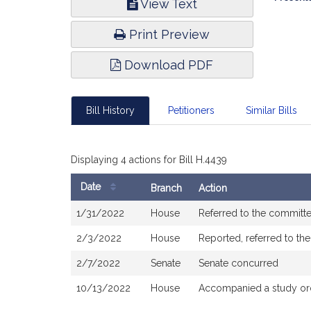
View Text
Infor
Print Preview
Download PDF
Bill History
Petitioners
Similar Bills
Displaying 4 actions for Bill H.4439
Date
Branch
Action
Bill
1/31/2022
House
Referred to the committ
History
2/3/2022
House
Reported, referred to th
2/7/2022
Senate
Senate concurred
10/13/2022
House
Accompanied a study or