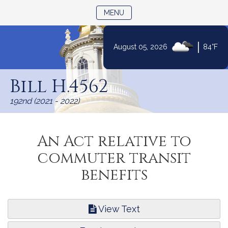
TOGGLE NAVIGATION
MENU
|
August 05, 2026
84°F
Skip
to
Bill H.4562
Content
192nd (2021 - 2022)
An Act relative to
commuter transit
benefits
View Text