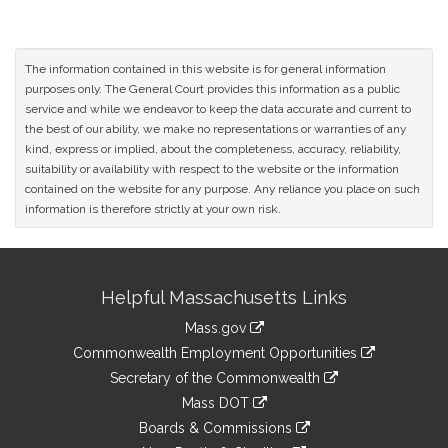
The information contained in this website is for general information
purposes only. The General Court provides this information as a public
service and while we endeavor to keep the data accurate and current to
the best of our ability, we make no representations or warranties of any
kind, express or implied, about the completeness, accuracy, reliability,
suitability or availability with respect to the website or the information
contained on the website for any purpose. Any reliance you place on such
information is therefore strictly at your own risk.
Site
Helpful Massachusetts Links
Information
Mass.gov
&
link
Commonwealth Employment Opportunities
to
Links
link
Secretary of the Commonwealth
an
to
link
Mass DOT
external
an
to
link
site
Boards & Commissions
external
an
to
link