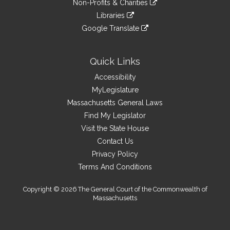
site
Non-Profits & Charities
external
an
to
link
site
Libraries
external
an
to
link
site
Google Translate
external
an
to
link
site
external
an
to
site
external
an
Quick Links
site
external
Accessibility
site
MyLegislature
Massachusetts General Laws
Find My Legislator
Visit the State House
Contact Us
Privacy Policy
Terms And Conditions
Copyright © 2026 The General Court of the Commonwealth of
Massachusetts