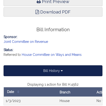
Print Preview
Download PDF
Bill Information
Sponsor:
Joint Committee on Revenue
Status:
Referred to
House Committee on Ways and Means
Bill History
Displaying 1 action for Bill H.4562
Date
Branch
Actio
Bill
1/3/2023
House
No fur
History