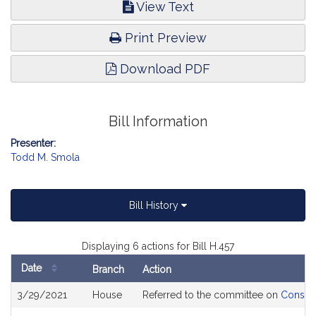
View Text
Print Preview
Download PDF
Bill Information
Presenter:
Todd M. Smola
Bill History
Displaying 6 actions for Bill H.457
Date
Branch
Action
Bill
3/29/2021
House
Referred to the committee on
Consume
History