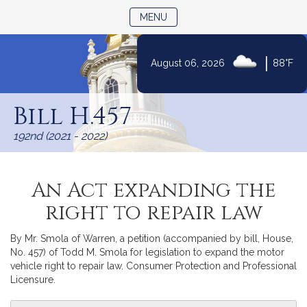
TOGGLE NAVIGATION
MENU
|
August 06, 2026
88°F
Skip
to
Bill H.457
Content
192nd (2021 - 2022)
An Act expanding the
right to repair law
By Mr. Smola of Warren, a petition (accompanied by bill, House,
No. 457) of Todd M. Smola for legislation to expand the motor
vehicle right to repair law. Consumer Protection and Professional
Licensure.