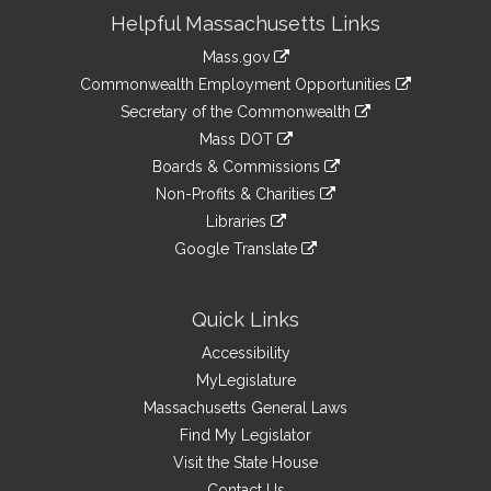
Site
Helpful Massachusetts Links
Information
Mass.gov
&
link
Commonwealth Employment Opportunities
to
Links
link
Secretary of the Commonwealth
an
to
link
Mass DOT
external
an
to
link
site
Boards & Commissions
external
an
to
link
site
Non-Profits & Charities
external
an
to
link
site
Libraries
external
an
to
link
site
Google Translate
external
an
to
link
site
external
an
to
site
external
an
Quick Links
site
external
Accessibility
site
MyLegislature
Massachusetts General Laws
Find My Legislator
Visit the State House
Contact Us