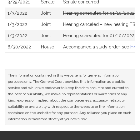
3/29/2021
Senate
Senate concurred
1/3/2022
Joint
Hearing scheduled for 01/10/2022 fr
1/3/2022
Joint
Hearing canceled – new hearing TBD
1/3/2022
Joint
Hearing scheduled for 01/10/2022 fr
6/30/2022
House
Accompanied a study order, see
H48
The information contained in this website is for general information
purposes only. The General Court provides this information as a public
service and while we endeavor to keep the data accurate and current to
the best of our ability, we make no representations or warranties of any
kind, express or implied, about the completeness, accuracy, reliability,
suitability or availability with respect to the website or the information
contained on the website for any purpose. Any reliance you place on such
information is therefore strictly at your own risk.