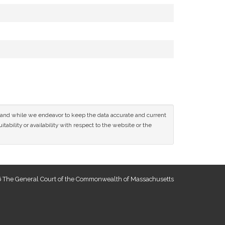
ce and while we endeavor to keep the data accurate and current
tability or availability with respect to the website or the
 The General Court of the Commonwealth of Massachusetts