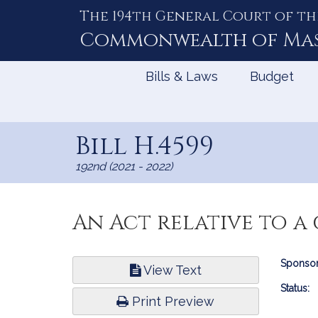
The 194th General Court of th
Skip
to
Commonwealth of
Ma
Content
Bills & Laws
Budget
Bill H.4599
192nd (2021 - 2022)
An Act relative to a
Bill
Sponsor
View Text
Infor
Status:
Print Preview