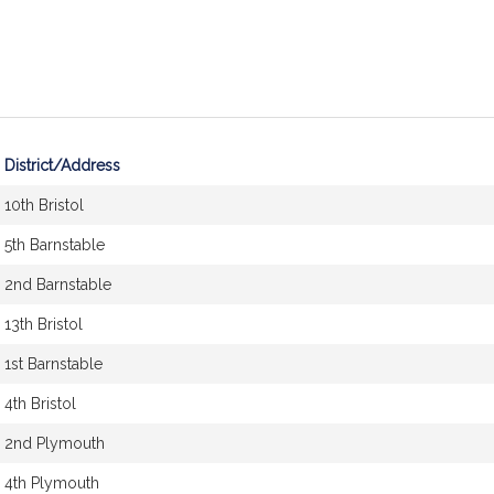
District/Address
10th Bristol
5th Barnstable
2nd Barnstable
13th Bristol
1st Barnstable
4th Bristol
2nd Plymouth
4th Plymouth