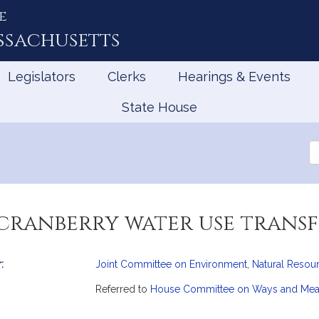
e
ssachusetts
Legislators
Clerks
Hearings & Events
State House
Se
th
Le
 cranberry water use trans
:
Joint Committee on Environment, Natural Resour
mation
Referred to
House Committee on Ways and Me