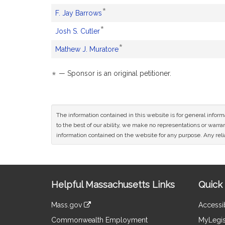
sponsor
an
petitioner.
*
This
F. Jay Barrows
is
original
sponsor
an
petitioner.
*
This
Josh S. Cutler
is
original
sponsor
an
petitioner.
*
This
Mathew J. Muratore
is
original
sponsor
an
petitioner.
is
original
*
— Sponsor is an original petitioner.
an
petitioner.
original
petitioner.
The information contained in this website is for general infor
to the best of our ability, we make no representations or warrant
information contained on the website for any purpose. Any relia
Site
Helpful Massachusetts Links
Quick 
Information
Mass.gov
Accessib
&
link
Commonwealth Employment
MyLegis
to