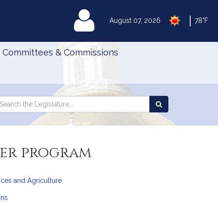
|
MyLegislature
August 07, 2026
78°F
Committees & Commissions
Search
arch
Search
e
the
gislature
Legislature
fer program
ces and Agriculture
ans