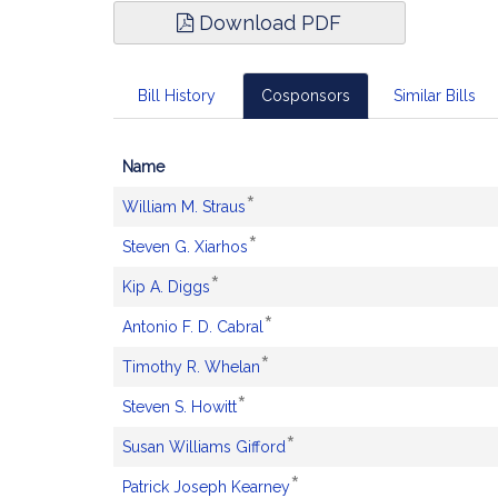
Download PDF
Bill History
Cosponsors
Similar Bills
Name
Bill
*
This
William M. Straus
CoSponsors
sponsor
*
and
This
Steven G. Xiarhos
is
Original
sponsor
an
*
Petitioner(s)
This
Kip A. Diggs
is
original
sponsor
an
petitioner.
*
This
Antonio F. D. Cabral
is
original
sponsor
an
petitioner.
*
This
Timothy R. Whelan
is
original
sponsor
an
petitioner.
*
This
Steven S. Howitt
is
original
sponsor
an
petitioner.
*
This
Susan Williams Gifford
is
original
sponsor
an
petitioner.
*
This
Patrick Joseph Kearney
is
original