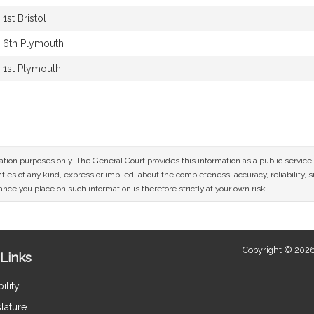
1st Bristol
6th Plymouth
1st Plymouth
mation purposes only. The General Court provides this information as a public servi
ies of any kind, express or implied, about the completeness, accuracy, reliability, sui
nce you place on such information is therefore strictly at your own risk.
Copyright © 2026
Links
ility
lature