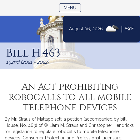
TOGGLE NAVIGATION
MENU
|
August 06, 2026
89°F
Skip
to
Bill H.463
Content
192nd (2021 - 2022)
An Act prohibiting
robocalls to all mobile
telephone devices
By Mr. Straus of Mattapoisett, a petition (accompanied by bill,
House, No. 463) of William M. Straus and Christopher Hendricks
for legislation to regulate robocalls to mobile telephone
devices. Consumer Protection and Professional Licensure.