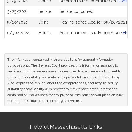
3/29/2021
House
Referred to the committee on
Consume
History
3/29/2021
Senate
Senate concurred
9/13/2021
Joint
Hearing scheduled for 09/20/2021 fr
6/30/2022
House
Accompanied a study order, see
H48
The information contained in this website is for general information
purposes only. The General Court provides this information as a public
service and while we endeavor to keep the data accurate and current to
the best of our ability, we make no representations or warranties of any
kind, express or implied, about the completeness, accuracy, reliability,
suitability or availability with respect to the website or the information
contained on the website for any purpose. Any reliance you place on such
information is therefore strictly at your own risk.
Site
Helpful Massachusetts Links