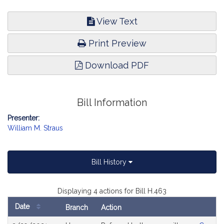
View Text
Print Preview
Download PDF
Bill Information
Presenter:
William M. Straus
Bill History
Displaying 4 actions for Bill H.463
Date
Branch
Action
Bill