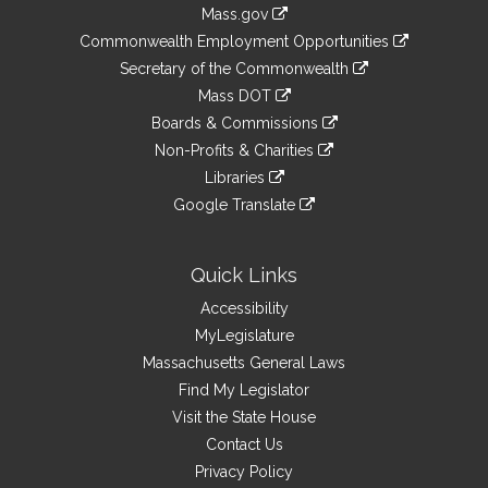
Information
Mass.gov
&
link
Commonwealth Employment Opportunities
to
Links
link
Secretary of the Commonwealth
an
to
link
Mass DOT
external
an
to
link
site
Boards & Commissions
external
an
to
link
site
Non-Profits & Charities
external
an
to
link
site
Libraries
external
an
to
link
site
Google Translate
external
an
to
link
site
external
an
to
site
external
an
Quick Links
site
external
Accessibility
site
MyLegislature
Massachusetts General Laws
Find My Legislator
Visit the State House
Contact Us
Privacy Policy