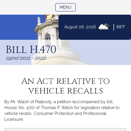
TOGGLE NAVIGATION
MENU
|
August 06, 2026
88°F
Skip
to
Bill H.470
Content
192nd (2021 - 2022)
An Act relative to
vehicle recalls
By Mr. Walsh of Peabody, a petition (accompanied by bill,
House, No. 470) of Thomas P. Walsh for legislation relative to
vehicle recalls. Consumer Protection and Professional
Licensure.