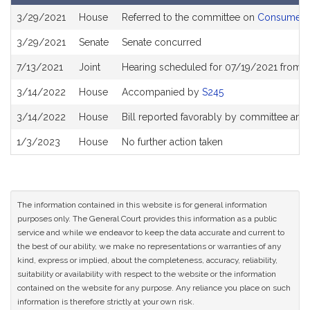
Bill
3/29/2021
House
Referred to the committee on
Consumer Pr
History
3/29/2021
Senate
Senate concurred
7/13/2021
Joint
Hearing scheduled for 07/19/2021 from 0
3/14/2022
House
Accompanied by
S245
3/14/2022
House
Bill reported favorably by committee and
1/3/2023
House
No further action taken
The information contained in this website is for general information
purposes only. The General Court provides this information as a public
service and while we endeavor to keep the data accurate and current to
the best of our ability, we make no representations or warranties of any
kind, express or implied, about the completeness, accuracy, reliability,
suitability or availability with respect to the website or the information
contained on the website for any purpose. Any reliance you place on such
information is therefore strictly at your own risk.