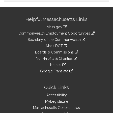
Site
Helpful Massachusetts Links
Information
Mass.gov
&
link
Commonwealth Employment Opportunities
to
Links
link
Secretary of the Commonwealth
an
to
link
Mass DOT
external
an
to
link
site
Boards & Commissions
external
an
to
link
site
Non-Profits & Charities
external
an
to
link
site
Libraries
external
an
to
link
site
Google Translate
external
an
to
link
site
external
an
to
site
external
an
Quick Links
site
external
Accessibility
site
MyLegislature
Massachusetts General Laws