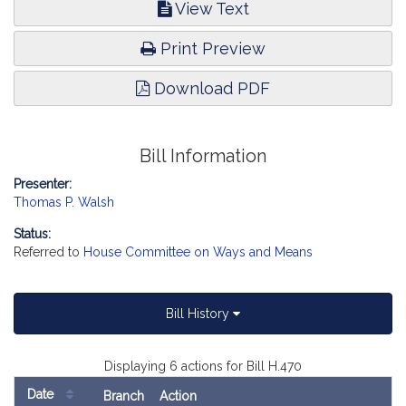
View Text
Print Preview
Download PDF
Bill Information
Presenter:
Thomas P. Walsh
Status:
Referred to
House Committee on Ways and Means
Bill History
Displaying 6 actions for Bill H.470
Date
Branch
Action