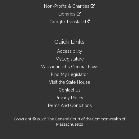
an
to
link
site
Non-Profits & Charities
external
an
to
link
site
Libraries
external
an
to
link
site
Google Translate
external
an
to
link
site
external
an
to
site
external
an
Quick Links
site
external
Accessibility
site
MyLegislature
Massachusetts General Laws
Find My Legislator
Visit the State House
Contact Us
Privacy Policy
Terms And Conditions
Copyright © 2026 The General Court of the Commonwealth of
Massachusetts