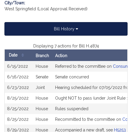
City/Town:
West Springfield (Local Approval Received)
Bill History
Displaying 7 actions for Bill H.4874
Date
Branch
Action
Bill
6/15/2022
House
Referred to the committee on
Consumer 
History
6/16/2022
Senate
Senate concurred
6/23/2022
Joint
Hearing scheduled for 07/05/2022 from
8/25/2022
House
Ought NOT to pass (under Joint Rule 10
8/25/2022
House
Rules suspended
8/25/2022
House
Recommitted to the committee on
Cons
8/29/2022
House
Accompanied a new draft, see
H5253