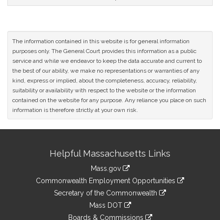
The information contained in this website is for general information
purposes only. The General Court provides this information as a public
service and while we endeavor to keep the data accurate and current to
the best of our ability, we make no representations or warranties of any
kind, express or implied, about the completeness, accuracy, reliability,
suitability or availability with respect to the website or the information
contained on the website for any purpose. Any reliance you place on such
information is therefore strictly at your own risk.
Site
Helpful Massachusetts Links
Information
Mass.gov
&
link
Commonwealth Employment Opportunities
to
Links
link
Secretary of the Commonwealth
an
to
link
Mass DOT
external
an
to
link
site
Boards & Commissions
external