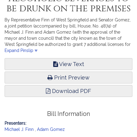
be drunk on the premises
By Representative Finn of West Springfield and Senator Gomez,
a joint petition (accompanied by bill, House, No. 4874) of
Michael J. Finn and Adam Gomez (with the approval of the
mayor and town council) that the city known as the town of
West Springfield be authorized to grant 7 additional licenses for
the sale of alcoholic beverages to be drunk on the premises in
Expand Pinslip
said town. Consumer Protection and Professional Licensure.
[Local Approval Received.]
View Text
Print Preview
Download PDF
Bill Information
Presenters:
Michael J. Finn
,
Adam Gomez