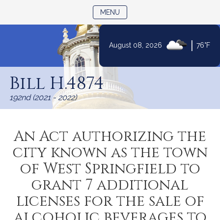
TOGGLE NAVIGATION
MENU
|
August 08, 2026
76°F
Skip
to
Bill H.4874
Content
192nd (2021 - 2022)
An Act authorizing the
city known as the town
of West Springfield to
grant 7 additional
licenses for the sale of
alcoholic beverages to