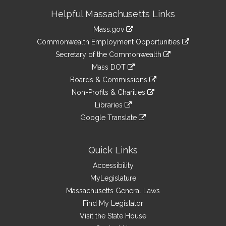
Site
Helpful Massachusetts Links
Information
Mass.gov
&
link
Commonwealth Employment Opportunities
to
Links
link
Secretary of the Commonwealth
an
to
link
Mass DOT
external
an
to
link
site
Boards & Commissions
external
an
to
link
site
Non-Profits & Charities
external
an
to
link
site
Libraries
external
an
to
link
site
Google Translate
external
an
to
link
site
external
an
to
site
external
an
Quick Links
site
external
Accessibility
site
MyLegislature
Massachusetts General Laws
Find My Legislator
Visit the State House