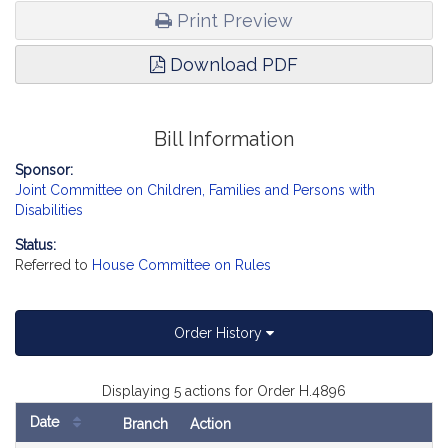
Print Preview
Download PDF
Bill Information
Sponsor:
Joint Committee on Children, Families and Persons with
Disabilities
Status:
Referred to
House Committee on Rules
Order History
Displaying 5 actions for Order H.4896
Date
Branch
Action