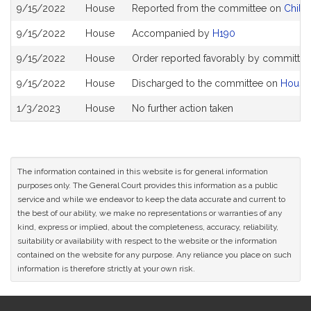
Bill
9/15/2022
House
Reported from the committee on
Childr
History
9/15/2022
House
Accompanied by
H190
9/15/2022
House
Order reported favorably by committee 
9/15/2022
House
Discharged to the committee on
House
1/3/2023
House
No further action taken
The information contained in this website is for general information
purposes only. The General Court provides this information as a public
service and while we endeavor to keep the data accurate and current to
the best of our ability, we make no representations or warranties of any
kind, express or implied, about the completeness, accuracy, reliability,
suitability or availability with respect to the website or the information
contained on the website for any purpose. Any reliance you place on such
information is therefore strictly at your own risk.