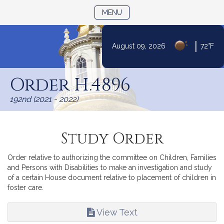
TOGGLE NAVIGATION
MENU
Skip
|
August 09, 2026
72°F
to
Content
Order H.4896
192nd (2021 - 2022)
Study Order
Order relative to authorizing the committee on Children, Families
and Persons with Disabilities to make an investigation and study
of a certain House document relative to placement of children in
foster care.
View Text