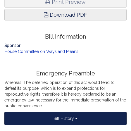
Print Preview
Download PDF
Bill Information
Sponsor:
House Committee on Ways and Means
Emergency Preamble
Whereas, The deferred operation of this act would tend to
defeat its purpose, which is to expand protections for
reproductive rights, therefore it is hereby declared to be an
emergency law, necessary for the immediate preservation of the
public convenience.
Bill History