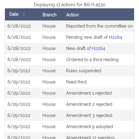
Displaying 17 actions for Bill H.4930
Date
Branch
Action
Bill
6/28/2022
House
Reported from the committee on
Ho
History
6/28/2022
House
Pending new draft of
H2264
6/28/2022
House
New draft of
H2264
6/28/2022
House
Ordered to a third reading
6/29/2022
House
Rules suspended
6/29/2022
House
Read third
6/29/2022
House
Amendment 1 rejected
6/29/2022
House
Amendment 2 rejected
6/29/2022
House
Amendment 3 rejected
6/29/2022
House
Amendment 9 adopted
6/29/2022
House
Amendment 12 pending