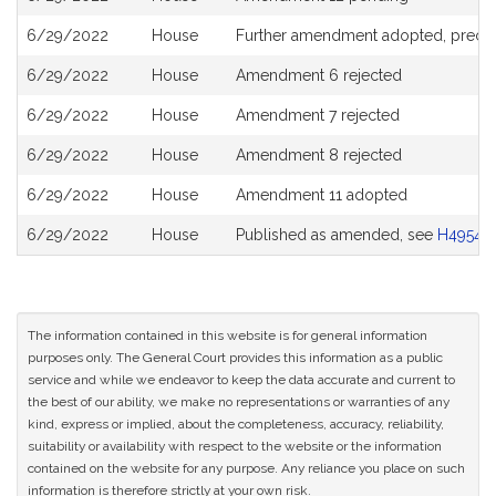
6/29/2022
House
Further amendment adopted, precl
6/29/2022
House
Amendment 6 rejected
6/29/2022
House
Amendment 7 rejected
6/29/2022
House
Amendment 8 rejected
6/29/2022
House
Amendment 11 adopted
6/29/2022
House
Published as amended, see
H4954
The information contained in this website is for general information
purposes only. The General Court provides this information as a public
service and while we endeavor to keep the data accurate and current to
the best of our ability, we make no representations or warranties of any
kind, express or implied, about the completeness, accuracy, reliability,
suitability or availability with respect to the website or the information
contained on the website for any purpose. Any reliance you place on such
information is therefore strictly at your own risk.