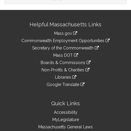
Site
Helpful Massachusetts Links
Information
Mass.gov
&
link
Commonwealth Employment Opportunities
to
Links
link
Secretary of the Commonwealth
an
to
link
Mass DOT
external
an
to
link
site
Boards & Commissions
external
an
to
link
site
Non-Profits & Charities
external
an
to
link
site
Libraries
external
an
to
link
site
Google Translate
external
an
to
link
site
external
an
to
site
external
an
Quick Links
site
external
Accessibility
site
MyLegislature
Massachusetts General Laws