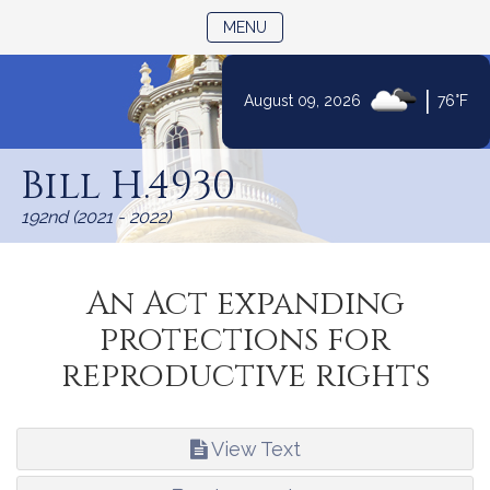
TOGGLE NAVIGATION
MENU
|
August 09, 2026
76°F
Skip
to
Bill H.4930
Content
192nd (2021 - 2022)
An Act expanding
protections for
reproductive rights
View Text