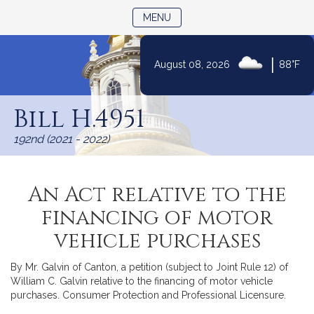
TOGGLE NAVIGATION
MENU
|
August 08, 2026
88°F
Skip
to
Bill H.4951
Content
192nd (2021 - 2022)
An Act relative to the
financing of motor
vehicle purchases
By Mr. Galvin of Canton, a petition (subject to Joint Rule 12) of
William C. Galvin relative to the financing of motor vehicle
purchases. Consumer Protection and Professional Licensure.