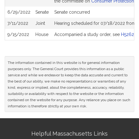
the committee on
Consumer Protection an
6/29/2022
Senate
Senate concurred
7/11/2022
Joint
Hearing scheduled for 07/18/2022 from 
9/15/2022
House
Accompanied a study order, see
H5262
The information contained in this website is for general information
purposes only. The General Court provides this information as a public
service and while we endeavor to keep the data accurate and current to
the best of our ability, we make no representations or warranties of any
kind, express or implied, about the completeness, accuracy, reliability,
suitability or availability with respect to the website or the information
contained on the website for any purpose. Any reliance you place on such
information is therefore strictly at your own risk.
Site
Helpful Massachusetts Links