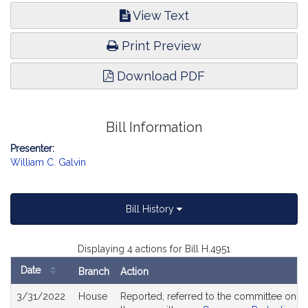
View Text
Print Preview
Download PDF
Bill Information
Presenter:
William C. Galvin
Bill History
Displaying 4 actions for Bill H.4951
Date
Branch
Action
Bill
3/31/2022
House
Reported, referred to the committee on Jo
History