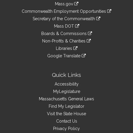
Information
Mass.gov
&
link
Commonwealth Employment Opportunities
to
Links
link
Secretary of the Commonwealth
an
to
link
Mass DOT
external
an
to
link
site
Boards & Commissions
external
an
to
link
site
Non-Profits & Charities
external
an
to
link
site
Libraries
external
an
to
link
site
Google Translate
external
an
to
link
site
external
an
to
site
external
an
Quick Links
site
external
Accessibility
site
MyLegislature
Massachusetts General Laws
Find My Legislator
Visit the State House
Contact Us
Privacy Policy