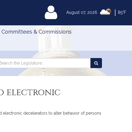
|
MyLegislature
August 07, 2026
85°F
Committees & Commissions
Search
arch
Search
e
the
gislature
Legislature
d electronic
ted electronic decelerators to alter behavior of persons