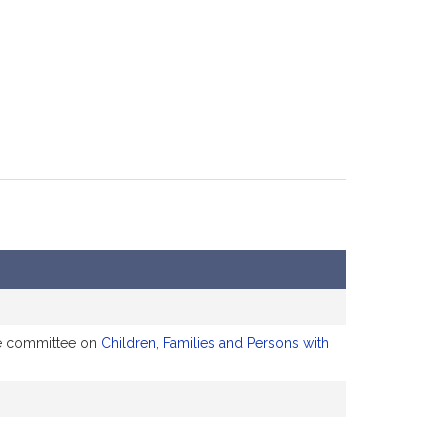
the committee on
Children, Families and Persons with