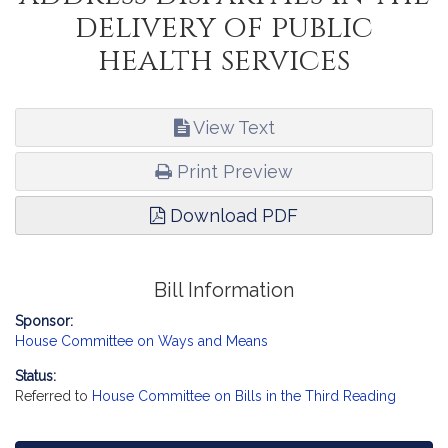
delivery of public
health services
View Text
Print Preview
Download PDF
Bill Information
Sponsor:
House Committee on Ways and Means
Status:
Referred to
House Committee on Bills in the Third Reading