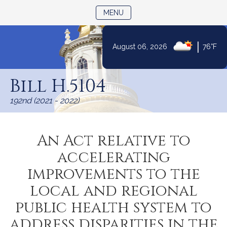
TOGGLE NAVIGATION
MENU
|
August 06, 2026
76°F
Skip
to
Bill H.5104
Content
192nd (2021 - 2022)
An Act relative to
accelerating
improvements to the
local and regional
public health system to
address disparities in the