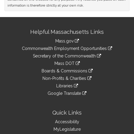
information is therefore strictly at your own risk.
Site
Helpful Massachusetts Links
Information
Mass.gov
&
link
Commonwealth Employment Opportunities
to
Links
link
Secretary of the Commonwealth
an
to
link
Mass DOT
external
an
to
link
site
Boards & Commissions
external
an
to
link
site
Non-Profits & Charities
external
an
to
link
site
Libraries
external
an
to
link
site
Google Translate
external
an
to
link
site
external
an
to
site
external
an
Quick Links
site
external
Accessibility
site
MyLegislature