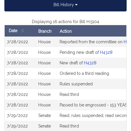
Bill History
Displaying 16 actions for Bill H.5104
Date
Branch
Action
Bill
7/28/2022
House
Reported from the committee on
Hou
History
7/28/2022
House
Pending new draft of
H4328
7/28/2022
House
New draft of
H4328
7/28/2022
House
Ordered to a third reading
7/28/2022
House
Rules suspended
7/28/2022
House
Read third
7/28/2022
House
Passed to be engrossed - 153 YEAS t
7/29/2022
Senate
Read, rules suspended, read second a
7/29/2022
Senate
Read third