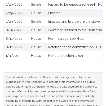
7/29/2022
Senate
Passed to be engrossed -see
Roll 
7/29/2022
House
Enacted
7/29/2022
Senate
Enacted and laid before the Governor
8/8/2022
House
Governor returned to the House with
8/11/2022
House
For message, see
H5179
8/11/2022
House
Referred to the committee on Bills in
1/3/2023
House
No further action taken
The information contained in this website is for general information
purposes only. The General Court provides this information as a public
service and while we endeavor to keep the data accurate and current to
the best of our ability, we make no representations or warranties of any
kind, express or implied, about the completeness, accuracy, reliability,
suitability or availability with respect to the website or the information
contained on the website for any purpose. Any reliance you place on such