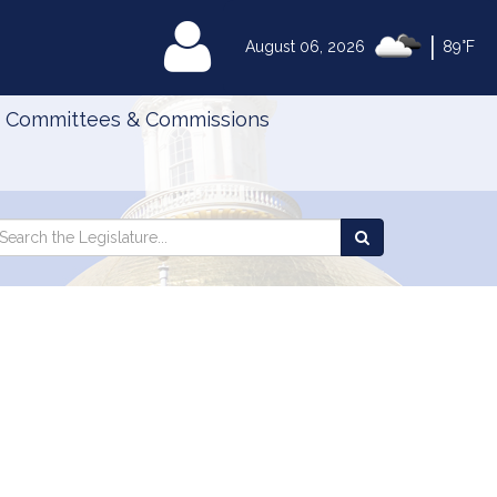
|
MyLegislature
August 06, 2026
89°F
Committees & Commissions
Search
arch
Search
e
the
gislature
Legislature