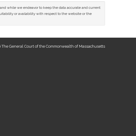
ce and while we endeavor to keep the data accurate and current
tability or availability with respect to the website or the
 The General Court of the Commonwealth of Massachusetts