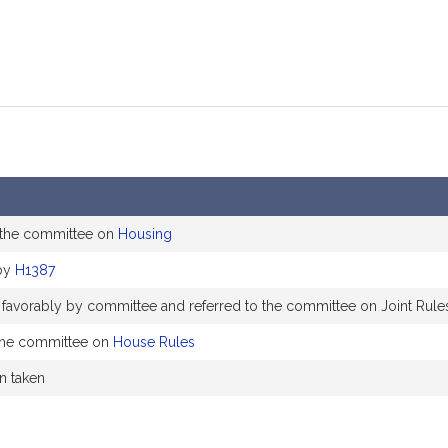
 the committee on
Housing
by
H1387
 favorably by committee and referred to the committee on Joint Rule
the committee on
House Rules
on taken