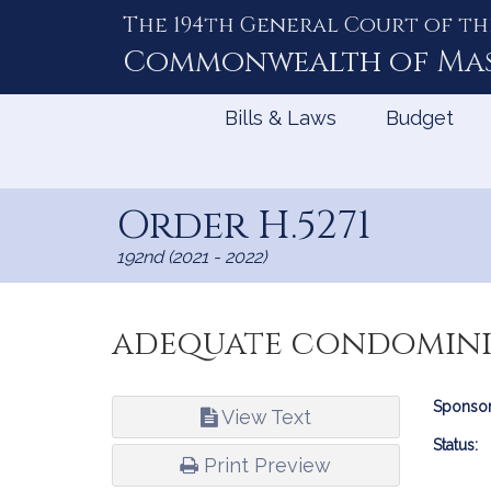
The 194th General Court of th
Skip
to
Commonwealth of
Ma
Content
Bills & Laws
Budget
Order H.5271
192nd (2021 - 2022)
adequate condomini
Bill
Sponsor
View Text
Infor
Status:
Print Preview