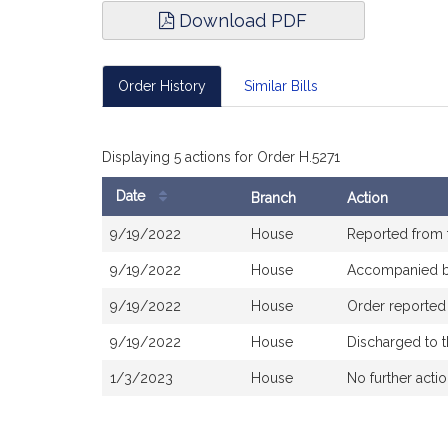
Download PDF
Order History
Similar Bills
Displaying 5 actions for Order H.5271
Date
Branch
Action
Bill
9/19/2022
House
Reported from
History
9/19/2022
House
Accompanied 
9/19/2022
House
Order reported
9/19/2022
House
Discharged to 
1/3/2023
House
No further acti