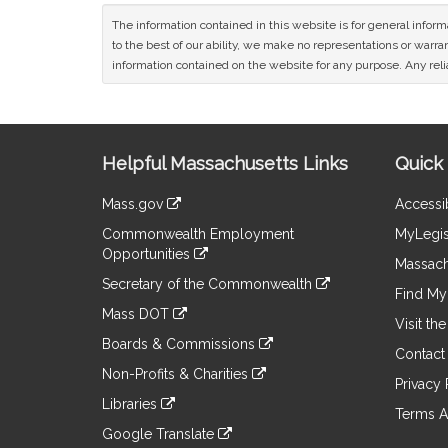
The information contained in this website is for general infor
to the best of our ability, we make no representations or warrant
information contained on the website for any purpose. Any relia
Site
Helpful Massachusetts Links
Quick 
Information
Mass.gov
Accessib
&
link
Commonwealth Employment
MyLegis
to
Links
Opportunities
an
Massach
link
external
Secretary of the Commonwealth
to
Find My 
site
link
an
Mass DOT
to
Visit th
external
link
an
Boards & Commissions
site
to
Contact
external
link
an
Non-Profits & Charities
site
to
Privacy 
external
link
an
Libraries
site
to
Terms A
external
link
an
Google Translate
site
to