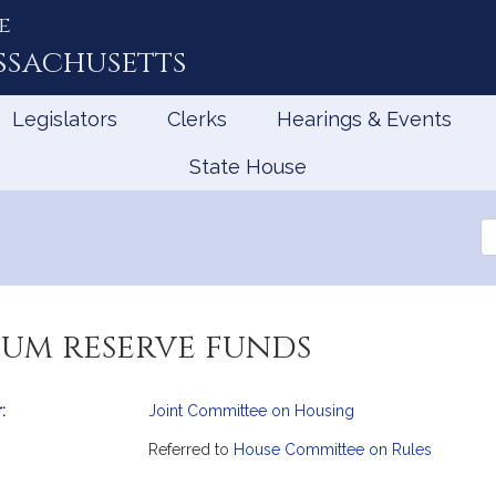
e
ssachusetts
Legislators
Clerks
Hearings & Events
State House
Se
th
Le
um reserve funds
:
Joint Committee on Housing
mation
Referred to
House Committee on Rules