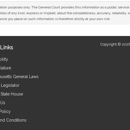
mation purposes only. The General Court provides this information as a public servi
ies of any kind, express or implied, about the completeness, accuracy, reliability, sui
nce you place on such information is therefore strictly at your own risk.
Copyright © 2026
Links
ility
lature
usetts General Laws
Legislator
e State House
 Us
Policy
nd Conditions