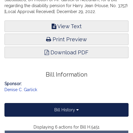
regarding the disability pension for Harry Jean (House, No. 3757)
[Local Approval Received]. December 29, 2022.
View Text
Print Preview
Download PDF
Bill Information
Sponsor:
Denise C. Garlick
Bill History
Displaying 6 actions for Bill H.5451