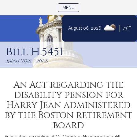
TOGGLE NAVIGATION
MENU
|
August 06, 2026
73°F
Skip
to
Bill H.5451
Content
192nd (2021 - 2022)
An Act regarding the
disability pension for
Harry Jean administered
by the Boston retirement
board
Substituted, on motion of Mr. Garlick of Needham, for a Bill