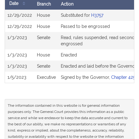
Date
Branch
Action
Bill
12/29/2022
House
Substituted for
H3757
History
12/29/2022
House
Passed to be engrossed
1/3/2023
Senate
Read, rules suspended, read second, or
engrossed
1/3/2023
House
Enacted
1/3/2023
Senate
Enacted and laid before the Governor
1/5/2023
Executive
Signed by the Governor,
Chapter 425 o
The information contained in this website is for general information
purposes only. The General Court provides this information as a public
service and while we endeavor to keep the data accurate and current to
the best of our ability, we make no representations or warranties of any
kind, express or implied, about the completeness, accuracy, reliability,
suitability or availability with respect to the website or the information