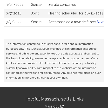
3/29/2021
Senate
Senate concurred
6/7/2021
Joint
Hearing scheduled for 06/11/2021 fr
3/3/2022
Senate
Accompanied a new draft, see
S2727
The information contained in this website is for general information
purposes only. The General Court provides this information as a public
service and while we endeavor to keep the data accurate and current to
the best of our ability, we make no representations or warranties of any
kind, express or implied, about the completeness, accuracy, reliability,
suitability or availability with respect to the website or the information
contained on the website for any purpose. Any reliance you place on such
information is therefore strictly at your own risk.
Site
Helpful Massachusetts Links
Information
Mass.gov