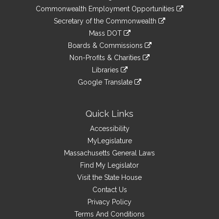
&
link
Commonwealth Employment Opportunities
to
Links
link
Secretary of the Commonwealth
an
to
link
Mass DOT
external
an
to
link
site
Boards & Commissions
external
an
to
link
site
Non-Profits & Charities
external
an
to
link
site
Libraries
external
an
to
link
site
Google Translate
external
an
to
link
site
external
an
to
site
external
an
Quick Links
site
external
Accessibility
site
MyLegislature
Massachusetts General Laws
Find My Legislator
Visit the State House
Contact Us
Privacy Policy
Terms And Conditions