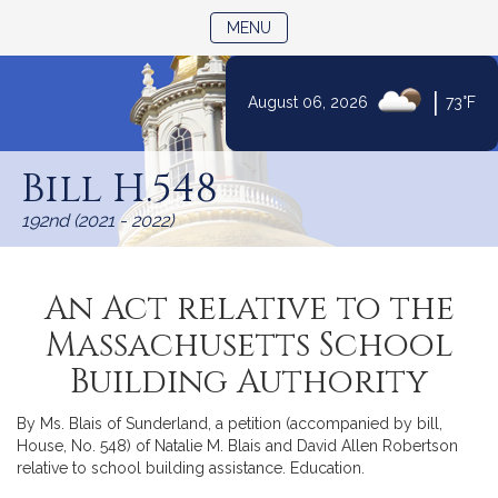
TOGGLE NAVIGATION
MENU
|
August 06, 2026
73°F
Skip
to
Bill H.548
Content
192nd (2021 - 2022)
An Act relative to the
Massachusetts School
Building Authority
By Ms. Blais of Sunderland, a petition (accompanied by bill,
House, No. 548) of Natalie M. Blais and David Allen Robertson
relative to school building assistance. Education.