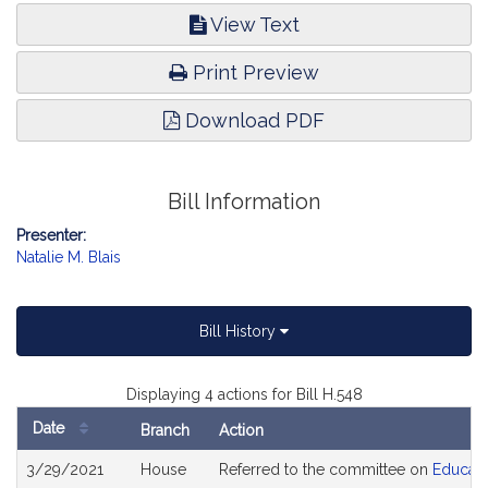
View Text
Print Preview
Download PDF
Bill Information
Presenter:
Natalie M. Blais
Bill History
Displaying 4 actions for Bill H.548
Date
Branch
Action
Bill
3/29/2021
House
Referred to the committee on
Educati
History