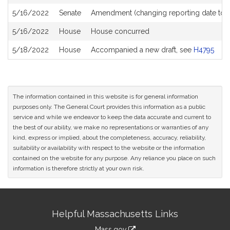
5/16/2022
Senate
Amendment (changing reporting date to 
5/16/2022
House
House concurred
5/18/2022
House
Accompanied a new draft, see
H4795
The information contained in this website is for general information
purposes only. The General Court provides this information as a public
service and while we endeavor to keep the data accurate and current to
the best of our ability, we make no representations or warranties of any
kind, express or implied, about the completeness, accuracy, reliability,
suitability or availability with respect to the website or the information
contained on the website for any purpose. Any reliance you place on such
information is therefore strictly at your own risk.
Site
Helpful Massachusetts Links
Information
Mass.gov