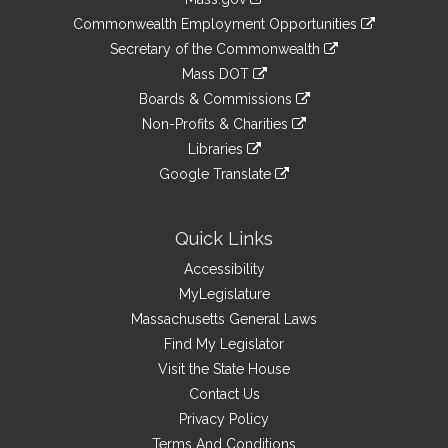
&
link
Commonwealth Employment Opportunities
to
Links
link
Secretary of the Commonwealth
an
to
link
Mass DOT
external
an
to
link
site
Boards & Commissions
external
an
to
link
site
Non-Profits & Charities
external
an
to
link
site
Libraries
external
an
to
link
site
Google Translate
external
an
to
link
site
external
an
to
site
external
an
Quick Links
site
external
Accessibility
site
MyLegislature
Massachusetts General Laws
Find My Legislator
Visit the State House
Contact Us
Privacy Policy
Terms And Conditions