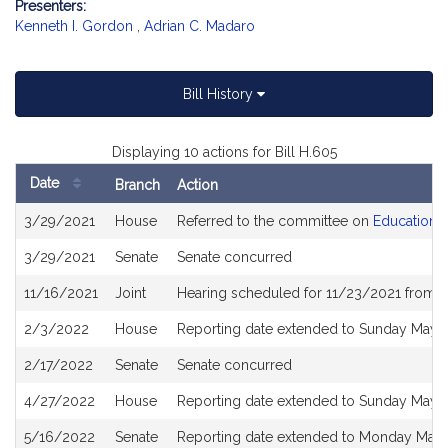
Presenters:
Kenneth I. Gordon
,
Adrian C. Madaro
Bill History
Displaying 10 actions for Bill H.605
Date
Branch
Action
Bill
3/29/2021
House
Referred to the committee on
Education
History
3/29/2021
Senate
Senate concurred
11/16/2021
Joint
Hearing scheduled for 11/23/2021 from 1
2/3/2022
House
Reporting date extended to Sunday May 
2/17/2022
Senate
Senate concurred
4/27/2022
House
Reporting date extended to Sunday May 
5/16/2022
Senate
Reporting date extended to Monday May 