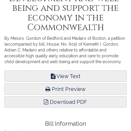
being and support the
economy in the
Commonwealth
By Messrs. Gordon of Bedford and Madaro of Boston, a petition
(accompanied by bill, House, No. 605) of Kenneth I. Gordon,
Adrian C. Madaro and others relative to affordable and
accessible high quality early education and care to promote
child development and well-being and support the economy.
Education.
View Text
Print Preview
Download PDF
Bill Information