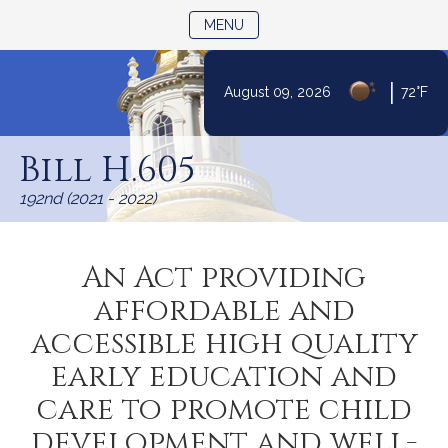
TOGGLE NAVIGATION
MENU
|
August 09, 2026
72°F
Skip
to
Bill H.605
Content
192nd (2021 - 2022)
An Act providing
affordable and
accessible high quality
early education and
care to promote child
development and well-