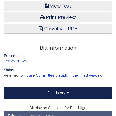
View Text
Print Preview
Download PDF
Bill Information
Presenter:
Jeffrey N. Roy
Status:
Referred to
House Committee on Bills in the Third Reading
Bill History
Displaying 8 actions for Bill H.690