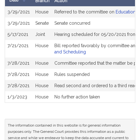
Date
Branch
Action
Bill
3/29/2021
House
Referred to the committee on
Education
History
3/29/2021
Senate
Senate concurred
5/17/2021
Joint
Hearing scheduled for 05/20/2021 from 1
7/21/2021
House
Bill reported favorably by committee and
and Scheduling
7/28/2021
House
Committee reported that the matter be plac
7/28/2021
House
Rules suspended
7/28/2021
House
Read second and ordered to a third readi
1/3/2023
House
No further action taken
The information contained in this website is for general information
purposes only. The General Court provides this information as a public
service and while we endeavor to keep the data accurate and current to