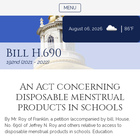
TOGGLE NAVIGATION
MENU
|
August 06, 2026
86°F
Skip
to
Bill H.690
Content
192nd (2021 - 2022)
An Act concerning
disposable menstrual
products in schools
By Mr. Roy of Franklin, a petition (accompanied by bill, House,
No. 690) of Jeffrey N. Roy and others relative to access to
disposable menstrual products in schools. Education.