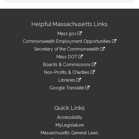
Site
Helpful Massachusetts Links
Information
Mass.gov
&
link
Commonwealth Employment Opportunities
to
Links
link
Secretary of the Commonwealth
an
to
link
Mass DOT
external
an
to
link
site
Boards & Commissions
external
an
to
link
site
Non-Profits & Charities
external
an
to
link
site
Libraries
external
an
to
link
site
Google Translate
external
an
to
link
site
external
an
to
site
external
an
Quick Links
site
external
Accessibility
site
MyLegislature
Massachusetts General Laws