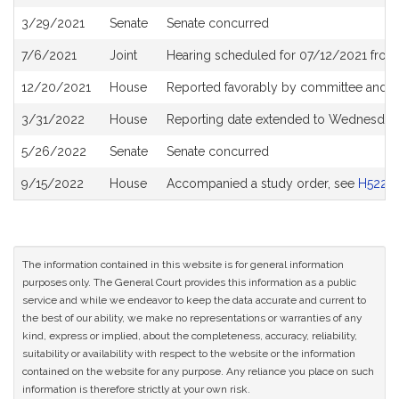
History
3/29/2021
Senate
Senate concurred
7/6/2021
Joint
Hearing scheduled for 07/12/2021 from 
12/20/2021
House
Reported favorably by committee and r
3/31/2022
House
Reporting date extended to Wednesday 
5/26/2022
Senate
Senate concurred
9/15/2022
House
Accompanied a study order, see
H5222
The information contained in this website is for general information
purposes only. The General Court provides this information as a public
service and while we endeavor to keep the data accurate and current to
the best of our ability, we make no representations or warranties of any
kind, express or implied, about the completeness, accuracy, reliability,
suitability or availability with respect to the website or the information
contained on the website for any purpose. Any reliance you place on such
information is therefore strictly at your own risk.