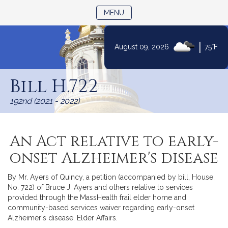
TOGGLE NAVIGATION
MENU
|
August 09, 2026
75°F
Skip
to
Bill H.722
Content
192nd (2021 - 2022)
An Act relative to early-
onset Alzheimer's disease
By Mr. Ayers of Quincy, a petition (accompanied by bill, House,
No. 722) of Bruce J. Ayers and others relative to services
provided through the MassHealth frail elder home and
community-based services waiver regarding early-onset
Alzheimer's disease. Elder Affairs.