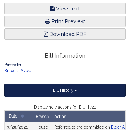
View Text
Print Preview
Download PDF
Bill Information
Presenter:
Bruce J. Ayers
Bill History
Displaying 7 actions for Bill H.722
Date
Branch
Action
Bill
3/29/2021
House
Referred to the committee on
Elder Affa