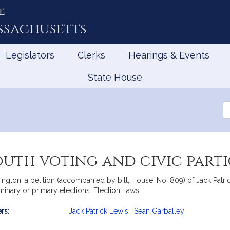
e
ssachusetts
Legislators
Clerks
Hearings & Events
State House
Se
th
Le
outh voting and civic parti
ton, a petition (accompanied by bill, House, No. 809) of Jack Patrick
minary or primary elections. Election Laws.
rs:
Jack Patrick Lewis
,
Sean Garballey
mation