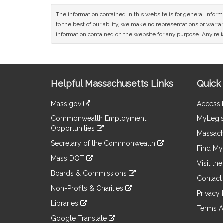
The information contained in this website is for general infor
to the best of our ability, we make no representations or warrant
information contained on the website for any purpose. Any relia
Site
Helpful Massachusetts Links
Quick 
Information
Mass.gov
Accessib
&
link
Commonwealth Employment
MyLegis
to
Links
Opportunities
an
Massach
link
external
Secretary of the Commonwealth
to
Find My 
site
link
an
Mass DOT
to
Visit th
external
link
an
Boards & Commissions
site
to
Contact
external
link
an
Non-Profits & Charities
site
to
Privacy 
external
link
an
Libraries
site
to
Terms A
external
link
an
Google Translate
site
to