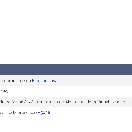
the committee on
Election Laws
rred
duled for 06/23/2021 from 10:00 AM-02:00 PM in Virtual Hearing
a study order, see
H5026