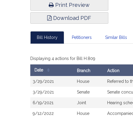
Print Preview
Download PDF
Bill History
Petitioners
Similar Bills
Displaying 4 actions for Bill H.809
Date
Branch
Action
Bill
3/29/2021
House
Referred to 
History
3/29/2021
Senate
Senate concu
6/19/2021
Joint
Hearing sche
9/12/2022
House
Accompanied 