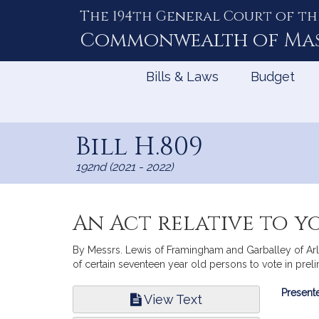
The 194th General Court of th
Skip
to
Commonwealth of
Ma
Content
Bills & Laws
Budget
Bill H.809
192nd (2021 - 2022)
An Act relative to y
By Messrs. Lewis of Framingham and Garballey of Arling
of certain seventeen year old persons to vote in preli
Bill
Presente
View Text
Infor