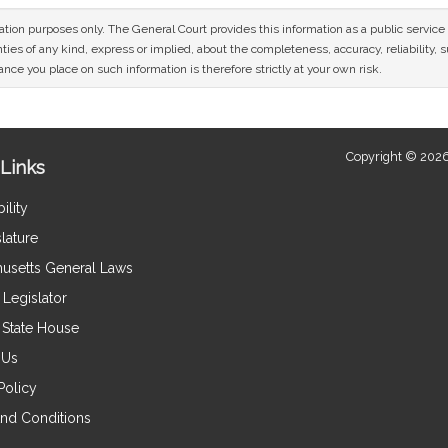
mation purposes only. The General Court provides this information as a public servi
ies of any kind, express or implied, about the completeness, accuracy, reliability, sui
nce you place on such information is therefore strictly at your own risk.
Copyright © 2026
Links
ility
lature
usetts General Laws
Legislator
e State House
 Us
Policy
nd Conditions