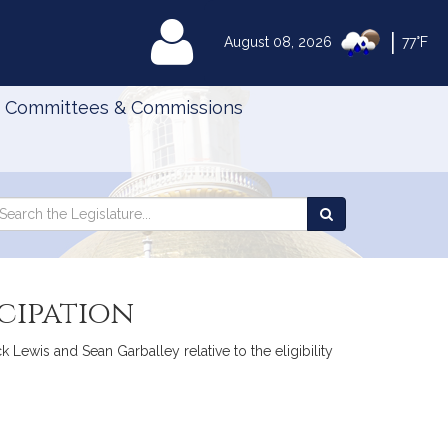
|
MyLegislature
August 08, 2026
77°F
Committees & Commissions
Search
arch
Search
e
the
gislature
Legislature
cipation
 Lewis and Sean Garballey relative to the eligibility