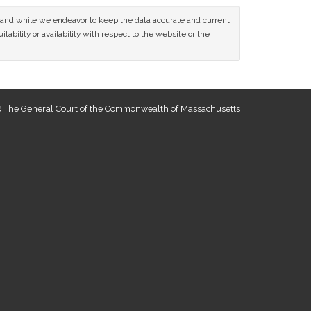
ce and while we endeavor to keep the data accurate and current
tability or availability with respect to the website or the
 The General Court of the Commonwealth of Massachusetts