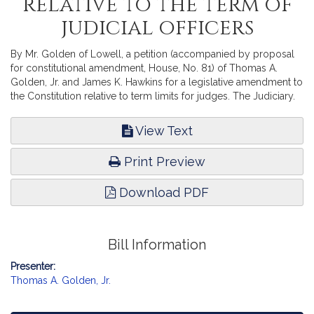
relative to the term of
judicial officers
By Mr. Golden of Lowell, a petition (accompanied by proposal
for constitutional amendment, House, No. 81) of Thomas A.
Golden, Jr. and James K. Hawkins for a legislative amendment to
the Constitution relative to term limits for judges. The Judiciary.
View Text
Print Preview
Download PDF
Bill Information
Presenter:
Thomas A. Golden, Jr.