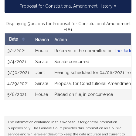
Proposal for Constitutional Amendment History
Displaying 5 actions for Proposal for Constitutional Amendment
H.81
Date
Branch
Action
Bill
3/1/2021
House
Referred to the committee on
The Judici
History
3/4/2021
Senate
Senate concurred
3/30/2021
Joint
Hearing scheduled for 04/06/2021 from 
4/29/2021
Senate
Proposal for Constitutional Amendment r
5/6/2021
House
Placed on file, in concurrence
The information contained in this website is for general information
purposes only. The General Court provides this information as a public
service and while we endeavor to keep the data accurate and current to