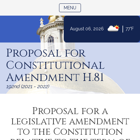
TOGGLE NAVIGATION
MENU
|
August 06, 2026
77°F
Skip
to
Proposal for
Content
Constitutional
Amendment H.81
192nd (2021 - 2022)
Proposal for a
legislative amendment
to the Constitution