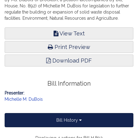
House, No. 892) of Michelle M. DuBois for legislation to further
regulate the building or expansion of solid waste disposal
facilities. Environment, Natural Resources and Agriculture.
View Text
Print Preview
Download PDF
Bill Information
Presenter:
Michelle M. DuBois
Bill History