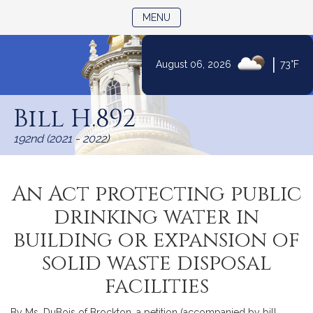
TOGGLE NAVIGATION
MENU
|
August 06, 2026
73°F
Skip
to
Bill H.892
Content
192nd (2021 - 2022)
An Act protecting public
drinking water in
building or expansion of
solid waste disposal
facilities
By Ms. DuBois of Brockton, a petition (accompanied by bill,