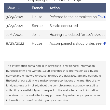
Displaying 4 actions for Bill H.892
Date
Branch
Action
Bill
3/29/2021
House
Referred to the committee on
Environ
History
3/29/2021
Senate
Senate concurred
10/5/2021
Joint
Hearing scheduled for 10/13/2021 fr
8/29/2022
House
Accompanied a study order, see
H50
The information contained in this website is for general information
purposes only. The General Court provides this information as a public
service and while we endeavor to keep the data accurate and current to
the best of our ability, we make no representations or warranties of any
kind, express or implied, about the completeness, accuracy, reliability,
suitability or availability with respect to the website or the information
contained on the website for any purpose. Any reliance you place on such
information is therefore strictly at your own risk.