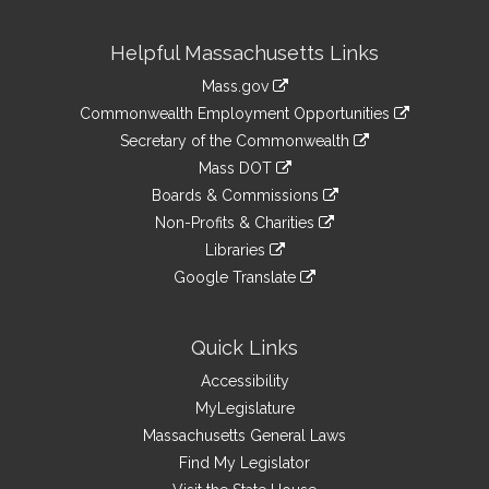
Site
Helpful Massachusetts Links
Information
Mass.gov
&
link
Commonwealth Employment Opportunities
to
Links
link
Secretary of the Commonwealth
an
to
link
Mass DOT
external
an
to
link
site
Boards & Commissions
external
an
to
link
site
Non-Profits & Charities
external
an
to
link
site
Libraries
external
an
to
link
site
Google Translate
external
an
to
link
site
external
an
to
site
external
an
Quick Links
site
external
Accessibility
site
MyLegislature
Massachusetts General Laws
Find My Legislator