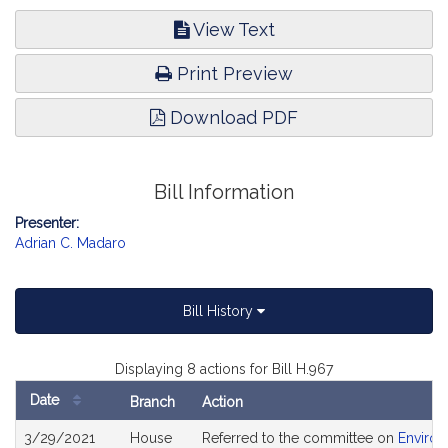
View Text
Print Preview
Download PDF
Bill Information
Presenter:
Adrian C. Madaro
Bill History
Displaying 8 actions for Bill H.967
Date
Branch
Action
Bill
3/29/2021
House
Referred to the committee on
Environ