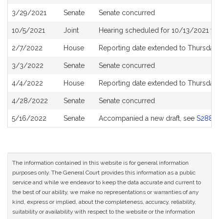
History
3/29/2021
Senate
Senate concurred
10/5/2021
Joint
Hearing scheduled for 10/13/2021 fr
2/7/2022
House
Reporting date extended to Thursday
3/3/2022
Senate
Senate concurred
4/4/2022
House
Reporting date extended to Thursday
4/28/2022
Senate
Senate concurred
5/16/2022
Senate
Accompanied a new draft, see
S2880
The information contained in this website is for general information
purposes only. The General Court provides this information as a public
service and while we endeavor to keep the data accurate and current to
the best of our ability, we make no representations or warranties of any
kind, express or implied, about the completeness, accuracy, reliability,
suitability or availability with respect to the website or the information