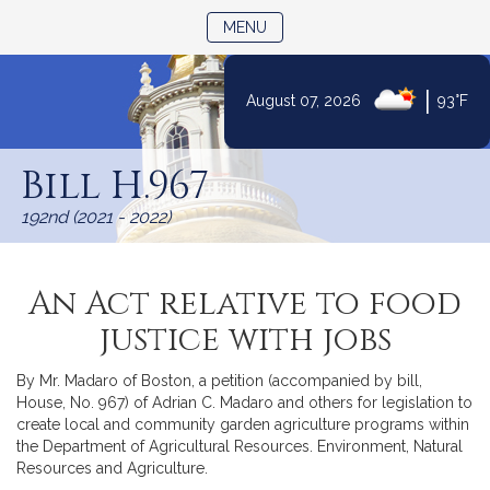
TOGGLE NAVIGATION
MENU
|
August 07, 2026
93°F
Skip
to
Bill H.967
Content
192nd (2021 - 2022)
An Act relative to food
justice with jobs
By Mr. Madaro of Boston, a petition (accompanied by bill,
House, No. 967) of Adrian C. Madaro and others for legislation to
create local and community garden agriculture programs within
the Department of Agricultural Resources. Environment, Natural
Resources and Agriculture.