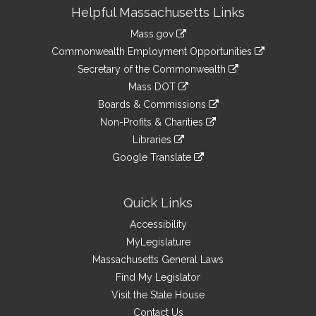
Site
Helpful Massachusetts Links
Information
Mass.gov
&
link
Commonwealth Employment Opportunities
to
Links
link
Secretary of the Commonwealth
an
to
link
Mass DOT
external
an
to
link
site
Boards & Commissions
external
an
to
link
site
Non-Profits & Charities
external
an
to
link
site
Libraries
external
an
to
link
site
Google Translate
external
an
to
link
site
external
an
to
site
external
an
Quick Links
site
external
Accessibility
site
MyLegislature
Massachusetts General Laws
Find My Legislator
Visit the State House
Contact Us