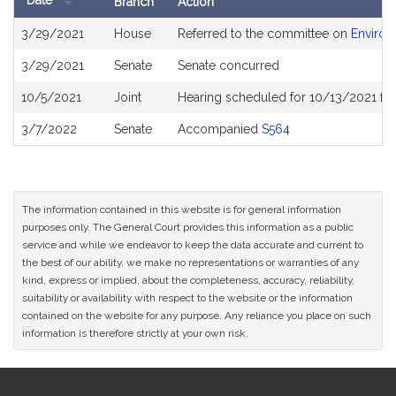
Date
Branch
Action
Bill
3/29/2021
House
Referred to the committee on
Environ
History
3/29/2021
Senate
Senate concurred
10/5/2021
Joint
Hearing scheduled for 10/13/2021 fro
3/7/2022
Senate
Accompanied
S564
The information contained in this website is for general information
purposes only. The General Court provides this information as a public
service and while we endeavor to keep the data accurate and current to
the best of our ability, we make no representations or warranties of any
kind, express or implied, about the completeness, accuracy, reliability,
suitability or availability with respect to the website or the information
contained on the website for any purpose. Any reliance you place on such
information is therefore strictly at your own risk.