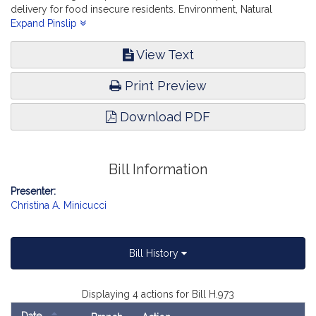
delivery for food insecure residents. Environment, Natural
Resources and Agriculture.
Expand Pinslip
View Text
Print Preview
Download PDF
Bill Information
Presenter:
Christina A. Minicucci
Bill History
Displaying 4 actions for Bill H.973