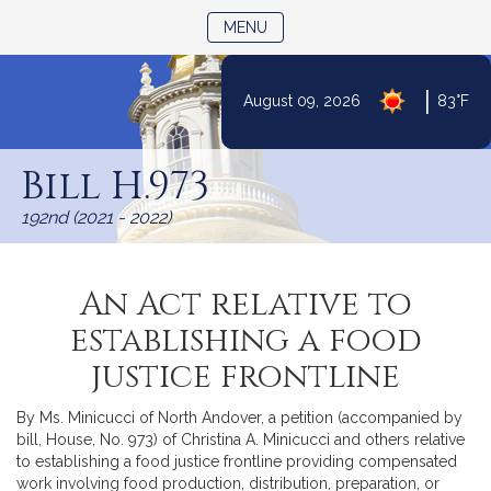
TOGGLE NAVIGATION
MENU
|
August 09, 2026
83°F
Skip
to
Bill H.973
Content
192nd (2021 - 2022)
An Act relative to
establishing a food
justice frontline
By Ms. Minicucci of North Andover, a petition (accompanied by
bill, House, No. 973) of Christina A. Minicucci and others relative
to establishing a food justice frontline providing compensated
work involving food production, distribution, preparation, or