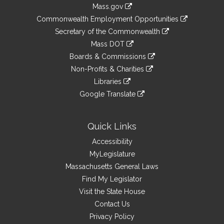
Information
Mass.gov
&
link
Commonwealth Employment Opportunities
to
Links
link
Secretary of the Commonwealth
an
to
link
Mass DOT
external
an
to
link
site
Boards & Commissions
external
an
to
link
site
Non-Profits & Charities
external
an
to
link
site
Libraries
external
an
to
link
site
Google Translate
external
an
to
link
site
external
an
to
site
external
an
Quick Links
site
external
Accessibility
site
MyLegislature
Massachusetts General Laws
Find My Legislator
Visit the State House
Contact Us
Privacy Policy