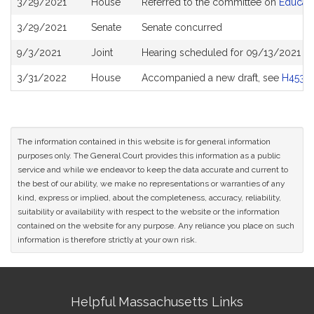
3/29/2021
House
Referred to the committee on
Educati
History
3/29/2021
Senate
Senate concurred
9/3/2021
Joint
Hearing scheduled for 09/13/2021 fro
3/31/2022
House
Accompanied a new draft, see
H4539
The information contained in this website is for general information
purposes only. The General Court provides this information as a public
service and while we endeavor to keep the data accurate and current to
the best of our ability, we make no representations or warranties of any
kind, express or implied, about the completeness, accuracy, reliability,
suitability or availability with respect to the website or the information
contained on the website for any purpose. Any reliance you place on such
information is therefore strictly at your own risk.
Site
Helpful Massachusetts Links