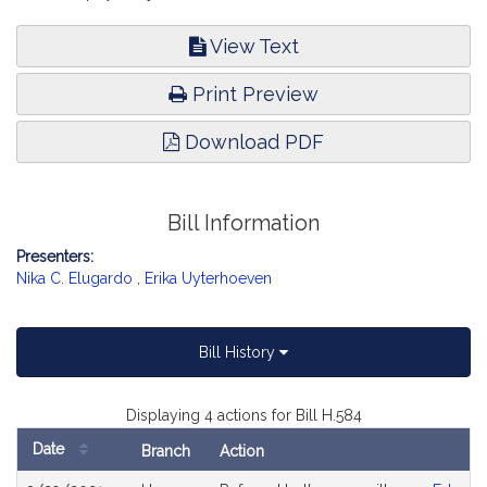
View Text
Print Preview
Download PDF
Bill Information
Presenters:
Nika C. Elugardo
,
Erika Uyterhoeven
Bill History
Displaying 4 actions for Bill H.584
Date
Branch
Action
Bill