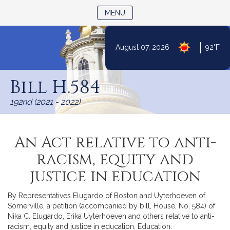
TOGGLE NAVIGATION
MENU
|
August 07, 2026
92°F
Skip
to
Bill H.584
Content
192nd (2021 - 2022)
An Act relative to anti-
racism, equity and
justice in education
By Representatives Elugardo of Boston and Uyterhoeven of
Somerville, a petition (accompanied by bill, House, No. 584) of
Nika C. Elugardo, Erika Uyterhoeven and others relative to anti-
racism, equity and justice in education. Education.