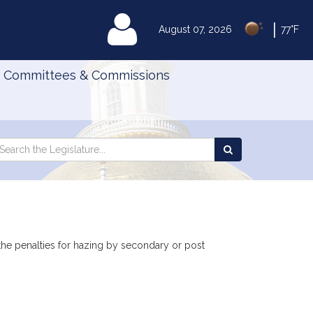
|
MyLegislature
August 07, 2026
77°F
Committees & Commissions
Search
arch
Search
e
the
gislature
Legislature
o the penalties for hazing by secondary or post