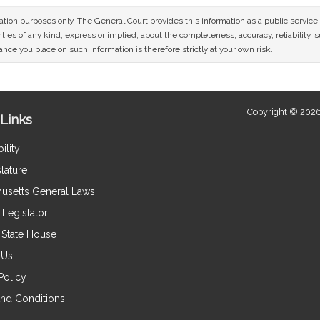
mation purposes only. The General Court provides this information as a public servi
ies of any kind, express or implied, about the completeness, accuracy, reliability, sui
nce you place on such information is therefore strictly at your own risk.
Copyright © 2026
Links
ility
lature
usetts General Laws
Legislator
e State House
 Us
Policy
nd Conditions