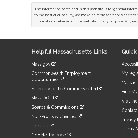
The information contained in this website is for general infor
to the best of our ability, we make no representations or warrant
information contained on the website for any purpose. Any relia
Site
Helpful Massachusetts Links
Quick 
Information
Mass.gov
Accessib
&
link
Commonwealth Employment
MyLegis
to
Links
Opportunities
an
Massach
link
external
Secretary of the Commonwealth
to
Find My 
site
link
an
Mass DOT
to
Visit th
external
link
an
Boards & Commissions
site
to
Contact
external
link
an
Non-Profits & Charities
site
to
Privacy 
external
link
an
Libraries
site
to
Terms A
external
link
an
Google Translate
site
to