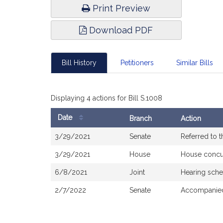
Print Preview
Download PDF
Bill History
Petitioners
Similar Bills
Displaying 4 actions for Bill S.1008
Date
Branch
Action
Bill
3/29/2021
Senate
Referred to 
History
3/29/2021
House
House concu
6/8/2021
Joint
Hearing sche
2/7/2022
Senate
Accompanied