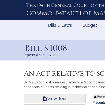
The 194th General Court of th
Skip
to
Commonwealth of
Ma
Content
Bills & Laws
Budget
Bill S.1008
192nd (2021 - 2022)
An Act relative to 
By Ms. DiZoglio (by request), a petition (accompanied 
secondary students residing in residential schools d
Bill
Present
View Text
Infor
Presente