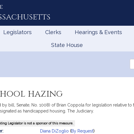
e
ssachusetts
Legislators
Clerks
Hearings & Events
State House
Se
th
Le
school hazing
by bill, Senate, No. 1008) of Brian Coppola for legislation relative t
esignated as handicapped housing. The Judiciary.
ing Legislator is not a sponsor of this measure.
mation
r:
Diana DiZoglio
(
By Request
)