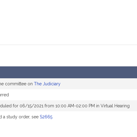
the committee on
The Judiciary
rred
duled for 06/15/2021 from 10:00 AM-02:00 PM in Virtual Hearing
 a study order, see
S2665