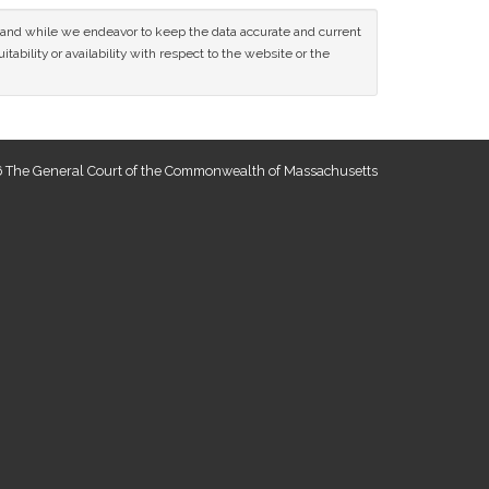
ce and while we endeavor to keep the data accurate and current
tability or availability with respect to the website or the
 The General Court of the Commonwealth of Massachusetts