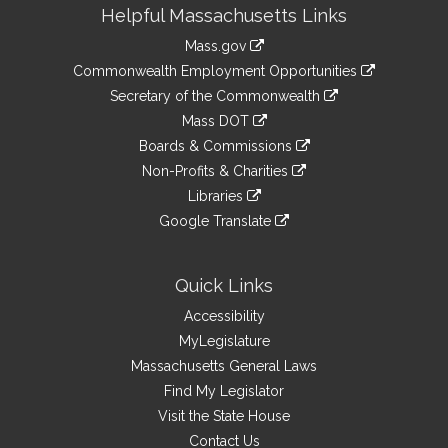
Site
Helpful Massachusetts Links
Information
Mass.gov
&
link
Commonwealth Employment Opportunities
to
Links
link
Secretary of the Commonwealth
an
to
link
Mass DOT
external
an
to
link
site
Boards & Commissions
external
an
to
link
site
Non-Profits & Charities
external
an
to
link
site
Libraries
external
an
to
link
site
Google Translate
external
an
to
link
site
external
an
to
site
external
an
Quick Links
site
external
Accessibility
site
MyLegislature
Massachusetts General Laws
Find My Legislator
Visit the State House
Contact Us