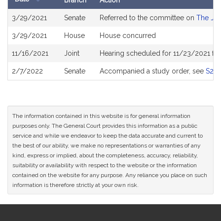
Branch
Action
Bill
3/29/2021
Senate
Referred to the committee on
The Jud
History
3/29/2021
House
House concurred
11/16/2021
Joint
Hearing scheduled for 11/23/2021 fr
2/7/2022
Senate
Accompanied a study order, see
S26
The information contained in this website is for general information
purposes only. The General Court provides this information as a public
service and while we endeavor to keep the data accurate and current to
the best of our ability, we make no representations or warranties of any
kind, express or implied, about the completeness, accuracy, reliability,
suitability or availability with respect to the website or the information
contained on the website for any purpose. Any reliance you place on such
information is therefore strictly at your own risk.