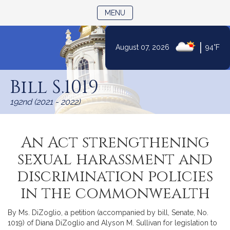
TOGGLE NAVIGATION
MENU
|
August 07, 2026
94°F
Skip
to
Bill S.1019
Content
192nd (2021 - 2022)
An Act strengthening
sexual harassment and
discrimination policies
in the commonwealth
By Ms. DiZoglio, a petition (accompanied by bill, Senate, No.
1019) of Diana DiZoglio and Alyson M. Sullivan for legislation to