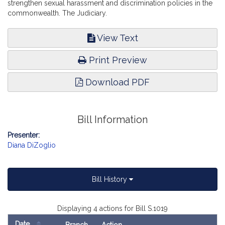
strengthen sexual harassment and discrimination policies in the
commonwealth. The Judiciary.
View Text
Print Preview
Download PDF
Bill Information
Presenter:
Diana DiZoglio
Bill History
Displaying 4 actions for Bill S.1019
Date