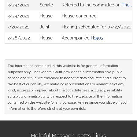
Bill
3/29/2021
Senate
Referred to the committee on
The Jud
History
3/29/2021
House
House concurred
7/20/2021
Joint
Hearing scheduled for 07/27/2021 fr
2/28/2022
House
Accompanied
H1903
The information contained in this website is for general information
purposes only. The General Court provides this information as a public
service and while we endeavor to keep the data accurate and current to
the best of our ability, we make no representations or warranties of any
kind, express or implied, about the completeness, accuracy, reliability,
suitability or availability with respect to the website or the information
contained on the website for any purpose. Any reliance you place on such
information is therefore strictly at your own risk.
Site
Helpful Massachusetts Links