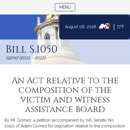
TOGGLE NAVIGATION
MENU
|
August 08, 2026
77°F
Skip
to
Bill S.1050
Content
192nd (2021 - 2022)
An Act relative to the
composition of the
victim and witness
assistance board
By Mr. Gomez, a petition (accompanied by bill, Senate, No.
1050) of Adam Gomez for legislation relative to the composition