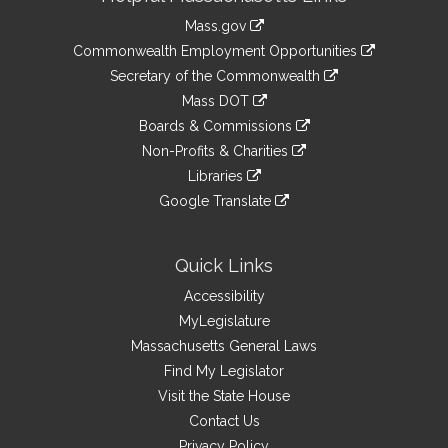
Information
Mass.gov
&
link
Commonwealth Employment Opportunities
to
Links
link
Secretary of the Commonwealth
an
to
link
Mass DOT
external
an
to
link
site
Boards & Commissions
external
an
to
link
site
Non-Profits & Charities
external
an
to
link
site
Libraries
external
an
to
link
site
Google Translate
external
an
to
link
site
external
an
to
site
external
an
Quick Links
site
external
Accessibility
site
MyLegislature
Massachusetts General Laws
Find My Legislator
Visit the State House
Contact Us
Privacy Policy