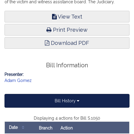
of the victim and witness assistance board. The Judiciary.
View Text
Print Preview
Download PDF
Bill Information
Presenter:
Adam Gomez
Bill History
Displaying 4 actions for Bill S.1050
Date
Branch
Action