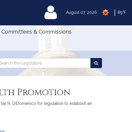
|
MyLegislature
August 07, 2026
89°F
Committees & Commissions
Search
arch
Search
e
the
gislature
Legislature
alth Promotion
Sal N. DiDomenico for legislation to establish an
ans