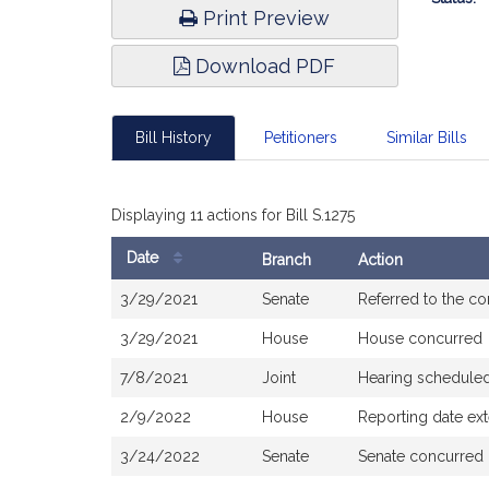
Print Preview
Download PDF
Bill History
Petitioners
Similar Bills
Displaying 11 actions for Bill S.1275
Date
Branch
Action
Bill
3/29/2021
Senate
Referred to the c
History
3/29/2021
House
House concurred
7/8/2021
Joint
Hearing scheduled
2/9/2022
House
Reporting date e
3/24/2022
Senate
Senate concurred