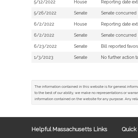
5/12/2022
House
Reporting date ex
5/26/2022
Senate
Senate concurred
6/2/2022
House
Reporting date ex
6/2/2022
Senate
Senate concurred
6/23/2022
Senate
Bill reported fav
1/3/2023
Senate
No further action 
The information contained in this website is for general infor
to the best of our ability, we make no representations or warrant
information contained on the website for any purpose. Any relia
Site
Helpful Massachusetts Links
Quick 