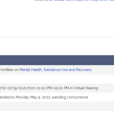
ommittee on
Mental Health, Substance Use and Recovery
 for 07/19/2021 from 01:00 PM-05:00 PM in Virtual Hearing
xtended to Monday May 9, 2022, pending concurrence