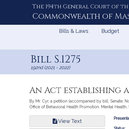
The 194th General Court of th
Skip
to
Commonwealth of
Ma
Content
Bills & Laws
Budget
Bill S.1275
192nd (2021 - 2022)
An Act establishing 
By Mr. Cyr, a petition (accompanied by bill, Senate, 
Office of Behavioral Health Promotion. Mental Health
Bill
Presente
View Text
Infor
Status: