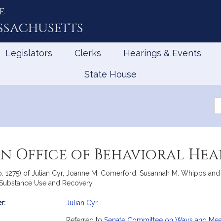
e
ssachusetts
Legislators
Clerks
Hearings & Events
State House
Se
th
Le
an Office of Behavioral He
No. 1275) of Julian Cyr, Joanne M. Comerford, Susannah M. Whipps and 
, Substance Use and Recovery.
r:
Julian Cyr
mation
Referred to
Senate Committee on Ways and Me