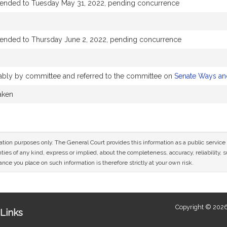
tended to Tuesday May 31, 2022, pending concurrence
tended to Thursday June 2, 2022, pending concurrence
orably by committee and referred to the committee on
Senate Ways a
taken
mation purposes only. The General Court provides this information as a public servi
ies of any kind, express or implied, about the completeness, accuracy, reliability, sui
nce you place on such information is therefore strictly at your own risk.
Copyright © 2026
Links