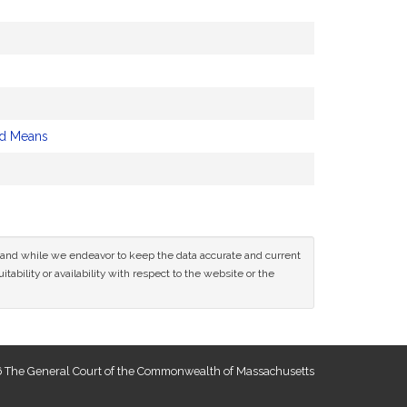
nd Means
ce and while we endeavor to keep the data accurate and current
tability or availability with respect to the website or the
 The General Court of the Commonwealth of Massachusetts