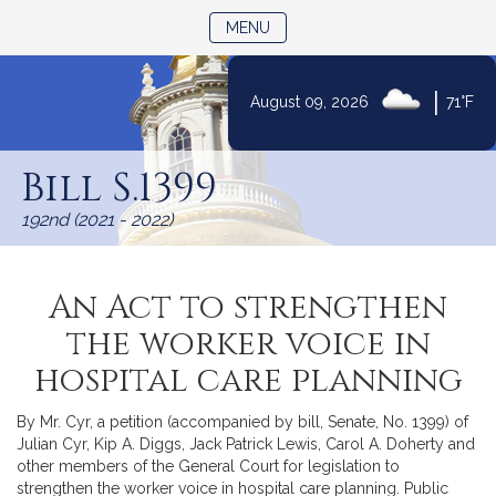
TOGGLE NAVIGATION
MENU
|
August 09, 2026
71°F
Skip
to
Bill S.1399
Content
192nd (2021 - 2022)
An Act to strengthen
the worker voice in
hospital care planning
By Mr. Cyr, a petition (accompanied by bill, Senate, No. 1399) of
Julian Cyr, Kip A. Diggs, Jack Patrick Lewis, Carol A. Doherty and
other members of the General Court for legislation to
strengthen the worker voice in hospital care planning. Public