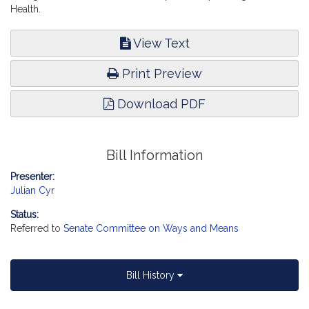
Health.
View Text
Print Preview
Download PDF
Bill Information
Presenter:
Julian Cyr
Status:
Referred to
Senate Committee on Ways and Means
Bill History