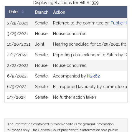
Displaying 8 actions for Bill S.1399
Date
Branch
Action
Bill
3/29/2021
Senate
Referred to the committee on
Public Heal
History
3/29/2021
House
House concurred
10/20/2021
Joint
Hearing scheduled for 10/29/2021 from 
2/17/2022
Senate
Reporting date extended to Saturday De
2/22/2022
House
House concurred
6/9/2022
Senate
Accompanied by
H2362
6/9/2022
Senate
Bill reported favorably by committee an
1/3/2023
Senate
No further action taken
The information contained in this website is for general information
purposes only. The General Court provides this information as a public