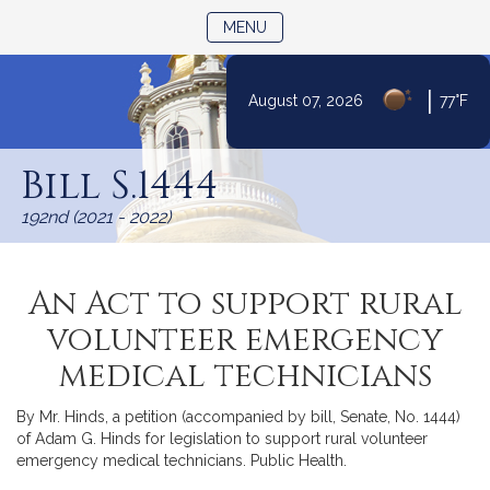
TOGGLE NAVIGATION
MENU
|
August 07, 2026
77°F
Skip
to
Bill S.1444
Content
192nd (2021 - 2022)
An Act to support rural
volunteer emergency
medical technicians
By Mr. Hinds, a petition (accompanied by bill, Senate, No. 1444)
of Adam G. Hinds for legislation to support rural volunteer
emergency medical technicians. Public Health.