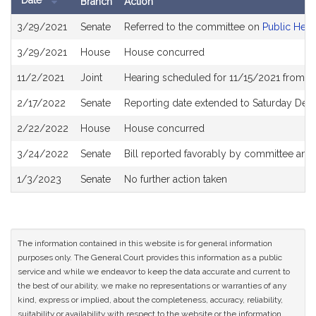
Date
Branch
Action
Bill
3/29/2021
Senate
Referred to the committee on
Public Heal
History
3/29/2021
House
House concurred
11/2/2021
Joint
Hearing scheduled for 11/15/2021 from 0
2/17/2022
Senate
Reporting date extended to Saturday De
2/22/2022
House
House concurred
3/24/2022
Senate
Bill reported favorably by committee and
1/3/2023
Senate
No further action taken
The information contained in this website is for general information
purposes only. The General Court provides this information as a public
service and while we endeavor to keep the data accurate and current to
the best of our ability, we make no representations or warranties of any
kind, express or implied, about the completeness, accuracy, reliability,
suitability or availability with respect to the website or the information