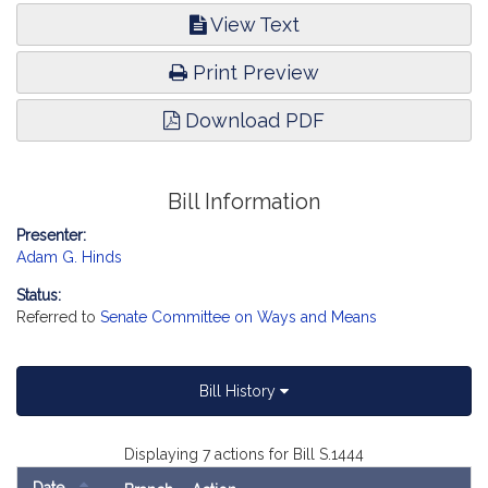
View Text
Print Preview
Download PDF
Bill Information
Presenter:
Adam G. Hinds
Status:
Referred to
Senate Committee on Ways and Means
Bill History
Displaying 7 actions for Bill S.1444