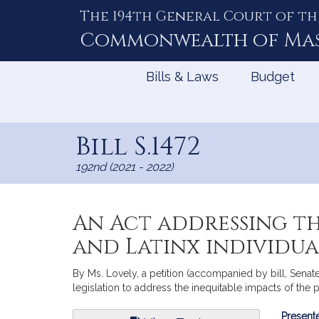
The 194th General Court of th
Skip
to
Commonwealth of
Ma
Content
Bills & Laws
Budget
Bill S.1472
192nd (2021 - 2022)
An Act addressing th
and Latinx individua
By Ms. Lovely, a petition (accompanied by bill, Senat
legislation to address the inequitable impacts of the 
Bill
Presente