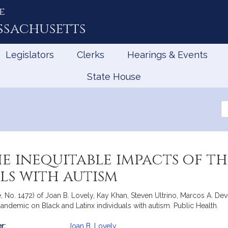
e
ssachusetts
Legislators
Clerks
Hearings & Events
State House
Se
th
Le
e inequitable impacts of t
ls with autism
e, No. 1472) of Joan B. Lovely, Kay Khan, Steven Ultrino, Marcos A. D
pandemic on Black and Latinx individuals with autism. Public Health.
r:
Joan B. Lovely