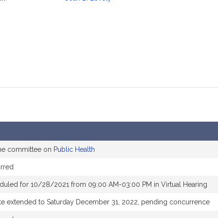
mation
the committee on
Public Health
rred
duled for 10/28/2021 from 09:00 AM-03:00 PM in Virtual Hearing
te extended to Saturday December 31, 2022, pending concurrence