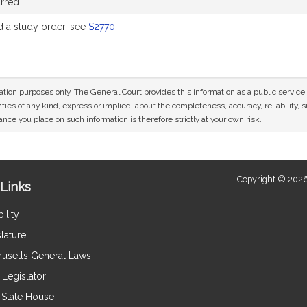
rred
a study order, see
S2770
mation purposes only. The General Court provides this information as a public servi
ies of any kind, express or implied, about the completeness, accuracy, reliability, sui
nce you place on such information is therefore strictly at your own risk.
Copyright © 2026
Links
ility
lature
usetts General Laws
Legislator
e State House