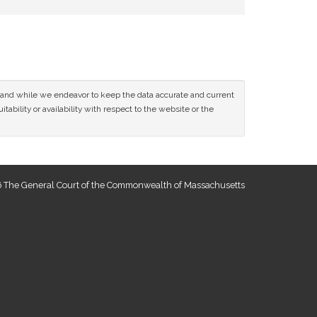
ce and while we endeavor to keep the data accurate and current
tability or availability with respect to the website or the
 The General Court of the Commonwealth of Massachusetts