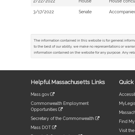
2/22/2022
House
House concu
3/17/2022
Senate
Accompanied 
The information contained in this website is for general infor
to the best of our ability, we make no representations or warrant
information contained on the website for any purpose. Any relia
Site
Helpful Massachusetts Links
Quick 
Information
Mass.gov
Accessib
&
link
Commonwealth Employment
MyLegis
to
Links
Opportunities
an
Massach
link
external
Secretary of the Commonwealth
to
Find My 
site
link
an
Mass DOT
to
Visit th
external
link