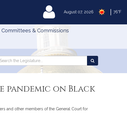
|
MyLegislature
August 07, 2026
76°F
Committees & Commissions
Search
arch
Search
e
the
gislature
Legislature
he pandemic on Black
evers and other members of the General Court for