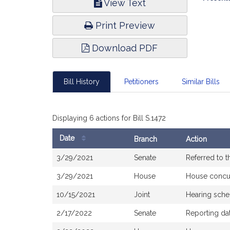
View Text
Infor
Print Preview
Download PDF
Bill History
Petitioners
Similar Bills
Displaying 6 actions for Bill S.1472
Date
Branch
Action
Bill
3/29/2021
Senate
Referred to 
History
3/29/2021
House
House concu
10/15/2021
Joint
Hearing sche
2/17/2022
Senate
Reporting da