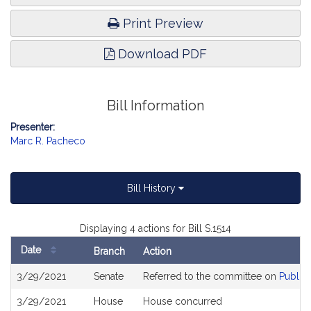
Print Preview
Download PDF
Bill Information
Presenter:
Marc R. Pacheco
Bill History
Displaying 4 actions for Bill S.1514
Date
Branch
Action
Bill
3/29/2021
Senate
Referred to the committee on
Public 
History
3/29/2021
House
House concurred