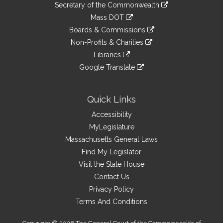
Links
link
Secretary of the Commonwealth
an
to
link
Mass DOT
external
an
to
link
site
Boards & Commissions
external
an
to
link
site
Non-Profits & Charities
external
an
to
link
site
Libraries
external
an
to
link
site
Google Translate
external
an
to
link
site
external
an
to
site
external
an
Quick Links
site
external
Accessibility
site
MyLegislature
Massachusetts General Laws
Find My Legislator
Visit the State House
Contact Us
Privacy Policy
Terms And Conditions