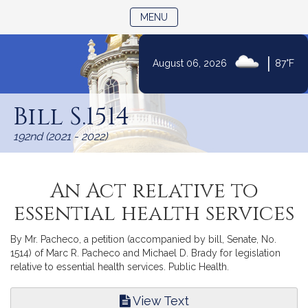
TOGGLE NAVIGATION
MENU
|
August 06, 2026
87°F
Skip
to
Bill S.1514
Content
192nd (2021 - 2022)
An Act relative to
essential health services
By Mr. Pacheco, a petition (accompanied by bill, Senate, No.
1514) of Marc R. Pacheco and Michael D. Brady for legislation
relative to essential health services. Public Health.
View Text