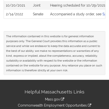
10/20/2021
Joint
Hearing scheduled for 10/29/2021 fr
2/14/2022
Senate
Accompanied a study order, see
S26
The information contained in this website is for general information
purposes only. The General Court provides this information as a public
service and while we endeavor to keep the data accurate and current to
the best of our ability, we make no representations or warranties of any
kind, express or implied, about the completeness, accuracy, reliability,
suitability or availability with respect to the website or the information
contained on the website for any purpose. Any reliance you place on such
information is therefore strictly at your own risk.
Site
Helpful Massachusetts Links
Information
Mass.gov
&
link
Commonwealth Employment Opportunities
to