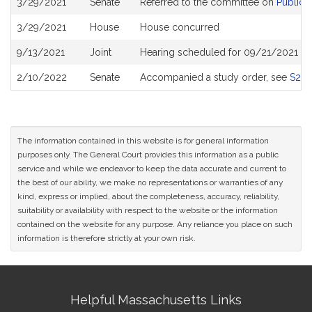
3/29/2021
Senate
Referred to the committee on
Public 
History
3/29/2021
House
House concurred
9/13/2021
Joint
Hearing scheduled for 09/21/2021 fro
2/10/2022
Senate
Accompanied a study order, see
S267
The information contained in this website is for general information
purposes only. The General Court provides this information as a public
service and while we endeavor to keep the data accurate and current to
the best of our ability, we make no representations or warranties of any
kind, express or implied, about the completeness, accuracy, reliability,
suitability or availability with respect to the website or the information
contained on the website for any purpose. Any reliance you place on such
information is therefore strictly at your own risk.
Site
Helpful Massachusetts Links