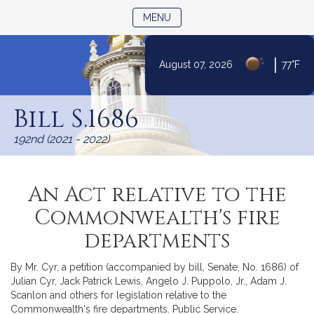
TOGGLE NAVIGATION
MENU
|
August 07, 2026
77°F
Skip
to
Bill S.1686
Content
192nd (2021 - 2022)
An Act relative to the
Commonwealth's fire
departments
By Mr. Cyr, a petition (accompanied by bill, Senate, No. 1686) of
Julian Cyr, Jack Patrick Lewis, Angelo J. Puppolo, Jr., Adam J.
Scanlon and others for legislation relative to the
Commonwealth's fire departments. Public Service.