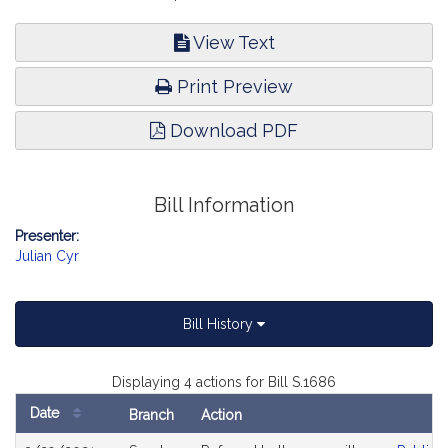
View Text
Print Preview
Download PDF
Bill Information
Presenter:
Julian Cyr
Bill History
Displaying 4 actions for Bill S.1686
Date
Branch
Action
Bill