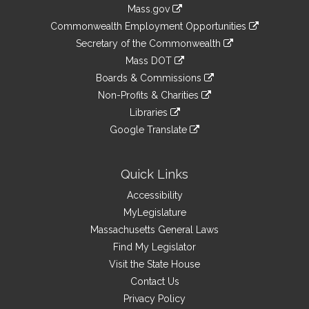
Information
Mass.gov
&
link
Commonwealth Employment Opportunities
to
Links
link
Secretary of the Commonwealth
an
to
link
Mass DOT
external
an
to
link
site
Boards & Commissions
external
an
to
link
site
Non-Profits & Charities
external
an
to
link
site
Libraries
external
an
to
link
site
Google Translate
external
an
to
link
site
external
an
to
site
external
an
Quick Links
site
external
Accessibility
site
MyLegislature
Massachusetts General Laws
Find My Legislator
Visit the State House
Contact Us
Privacy Policy