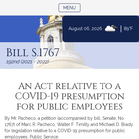
TOGGLE NAVIGATION
MENU
|
August 06, 2026
89°F
Skip
to
Bill S.1767
Content
192nd (2021 - 2022)
An Act relative to a
COVID-19 presumption
for public employees
By Mr. Pacheco, a petition (accompanied by bill, Senate, No.
1767) of Marc R. Pacheco, Walter F. Timilty and Michael D. Brady
for legislation relative to a COVID-19 presumption for public
employees. Public Service.