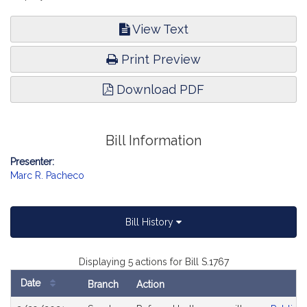
View Text
Print Preview
Download PDF
Bill Information
Presenter:
Marc R. Pacheco
Bill History
Displaying 5 actions for Bill S.1767
Date
Branch
Action
Bill