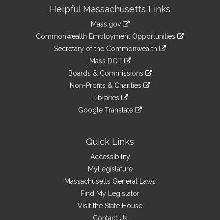
Site
Helpful Massachusetts Links
Information
Mass.gov
&
link
Commonwealth Employment Opportunities
to
Links
link
Secretary of the Commonwealth
an
to
link
Mass DOT
external
an
to
link
site
Boards & Commissions
external
an
to
link
site
Non-Profits & Charities
external
an
to
link
site
Libraries
external
an
to
link
site
Google Translate
external
an
to
link
site
external
an
to
site
external
an
Quick Links
site
external
Accessibility
site
MyLegislature
Massachusetts General Laws
Find My Legislator
Visit the State House
Contact Us