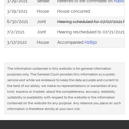
3/29/2021
Senate
Referred to the committee on
Public S
History
3/29/2021
House
House concurred
6/30/2021
Joint
Hearing scheduled for 07/07/2021 fro
7/2/2021
Joint
Hearing rescheduled to 07/21/2021 fr
3/17/2022
House
Accompanied
H2650
The information contained in this website is for general information
purposes only. The General Court provides this information as a public
service and while we endeavor to keep the data accurate and current to
the best of our ability, we make no representations or warranties of any
kind, express or implied, about the completeness, accuracy, reliability,
suitability or availability with respect to the website or the information
contained on the website for any purpose. Any reliance you place on such
information is therefore strictly at your own risk.