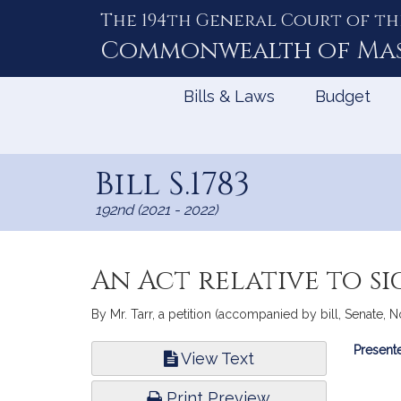
The 194th General Court of th
Skip
to
Commonwealth of
Ma
Content
Bills & Laws
Budget
Bill S.1783
192nd (2021 - 2022)
An Act relative to s
By Mr. Tarr, a petition (accompanied by bill, Senate, No
Bill
Presente
View Text
Infor
Print Preview