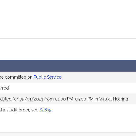
the committee on
Public Service
rred
duled for 09/01/2021 from 01:00 PM-05:00 PM in Virtual Hearing
 a study order, see
S2679