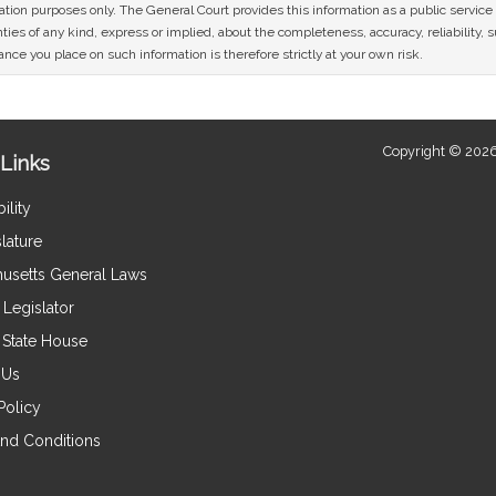
mation purposes only. The General Court provides this information as a public servi
ies of any kind, express or implied, about the completeness, accuracy, reliability, sui
nce you place on such information is therefore strictly at your own risk.
Copyright © 2026
Links
ility
lature
usetts General Laws
Legislator
e State House
 Us
Policy
nd Conditions