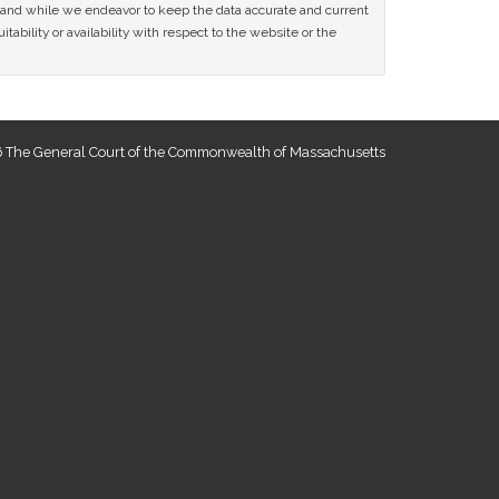
ce and while we endeavor to keep the data accurate and current
tability or availability with respect to the website or the
 The General Court of the Commonwealth of Massachusetts