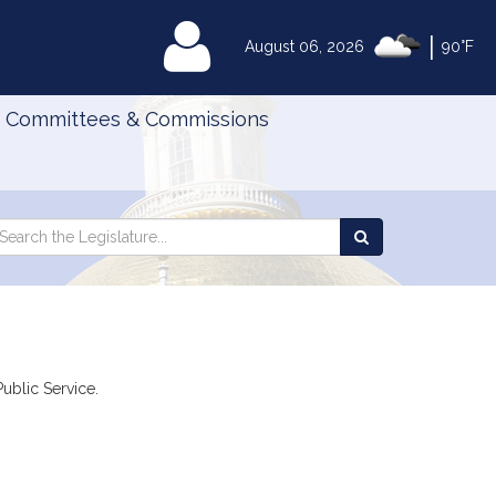
|
MyLegislature
August 06, 2026
90°F
Committees & Commissions
Search
arch
Search
e
the
gislature
Legislature
Public Service.