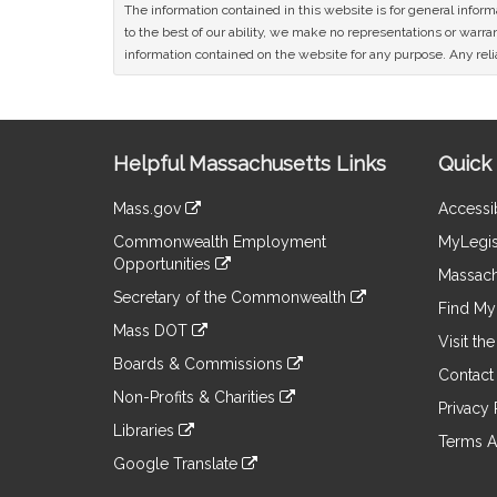
The information contained in this website is for general infor
to the best of our ability, we make no representations or warrant
information contained on the website for any purpose. Any relia
Site
Helpful Massachusetts Links
Quick 
Information
Mass.gov
Accessib
&
link
Commonwealth Employment
MyLegis
to
Links
Opportunities
an
Massach
link
external
Secretary of the Commonwealth
to
Find My 
site
link
an
Mass DOT
to
Visit th
external
link
an
Boards & Commissions
site
to
Contact
external
link
an
Non-Profits & Charities
site
to
Privacy 
external
link
an
Libraries
site
to
Terms A
external
link
an
Google Translate
site
to
external
link
an