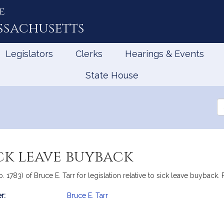
e
ssachusetts
Legislators
Clerks
Hearings & Events
State House
Se
th
Le
ick leave buyback
. 1783) of Bruce E. Tarr for legislation relative to sick leave buyback. 
r:
Bruce E. Tarr
mation