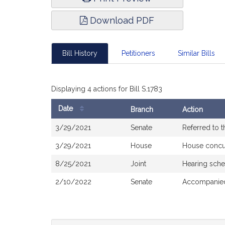
Download PDF
Bill History
Petitioners
Similar Bills
Displaying 4 actions for Bill S.1783
Date
Branch
Action
Bill
3/29/2021
Senate
Referred to 
History
3/29/2021
House
House concu
8/25/2021
Joint
Hearing sche
2/10/2022
Senate
Accompanied