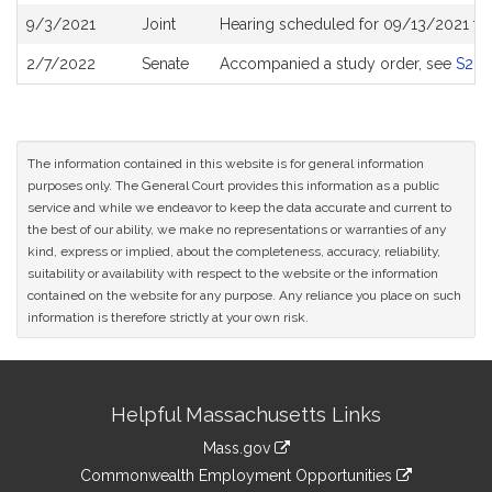
9/3/2021
Joint
Hearing scheduled for 09/13/2021 fro
2/7/2022
Senate
Accompanied a study order, see
S26
The information contained in this website is for general information
purposes only. The General Court provides this information as a public
service and while we endeavor to keep the data accurate and current to
the best of our ability, we make no representations or warranties of any
kind, express or implied, about the completeness, accuracy, reliability,
suitability or availability with respect to the website or the information
contained on the website for any purpose. Any reliance you place on such
information is therefore strictly at your own risk.
Site
Helpful Massachusetts Links
Information
Mass.gov
&
link
Commonwealth Employment Opportunities
to