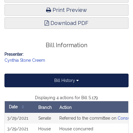
Print Preview
Download PDF
Bill Information
Presenter:
Cynthia Stone Creem
Bill History
Displaying 4 actions for Bill S.179
Date
Branch
Action
Bill
3/29/2021
Senate
Referred to the committee on
Consume
History
3/29/2021
House
House concurred