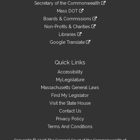
Links
link
Secretary of the Commonwealth
an
to
link
Mass DOT
external
an
to
link
site
Boards & Commissions
external
an
to
link
site
Non-Profits & Charities
external
an
to
link
site
Libraries
external
an
to
link
site
Google Translate
external
an
to
link
site
external
an
to
site
external
an
Quick Links
site
external
Accessibility
site
MyLegislature
Massachusetts General Laws
Find My Legislator
Visit the State House
Contact Us
Privacy Policy
Terms And Conditions