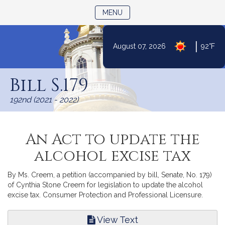
TOGGLE NAVIGATION
MENU
|
August 07, 2026
92°F
Skip
to
Bill S.179
Content
192nd (2021 - 2022)
An Act to update the
alcohol excise tax
By Ms. Creem, a petition (accompanied by bill, Senate, No. 179)
of Cynthia Stone Creem for legislation to update the alcohol
excise tax. Consumer Protection and Professional Licensure.
View Text