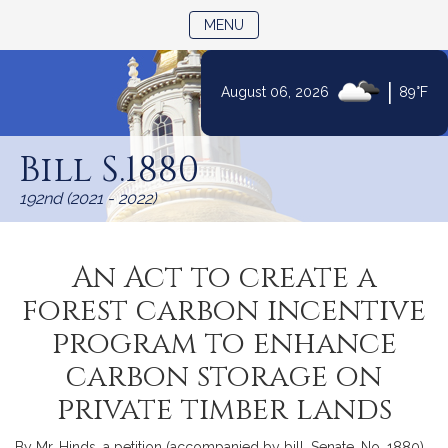
TOGGLE NAVIGATION
MENU
|
August 06, 2026
89°F
Skip
to
Bill S.1880
Content
192nd (2021 - 2022)
An Act to create a
forest carbon incentive
program to enhance
carbon storage on
private timber lands
By Mr. Hinds, a petition (accompanied by bill, Senate, No. 1880)