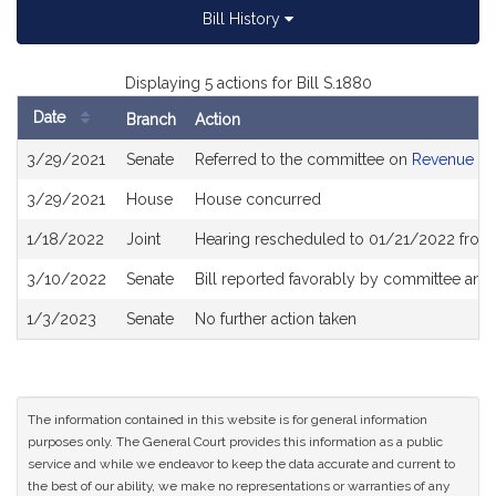
Bill History
Displaying 5 actions for Bill S.1880
Date
Branch
Action
Bill
3/29/2021
Senate
Referred to the committee on
Revenue
History
3/29/2021
House
House concurred
1/18/2022
Joint
Hearing rescheduled to 01/21/2022 from 
3/10/2022
Senate
Bill reported favorably by committee and
1/3/2023
Senate
No further action taken
The information contained in this website is for general information
purposes only. The General Court provides this information as a public
service and while we endeavor to keep the data accurate and current to
the best of our ability, we make no representations or warranties of any