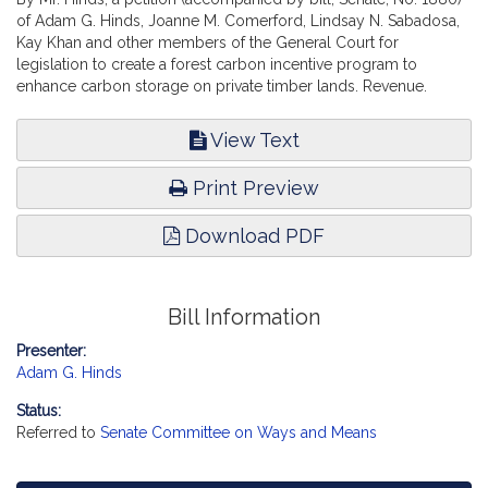
of Adam G. Hinds, Joanne M. Comerford, Lindsay N. Sabadosa,
Kay Khan and other members of the General Court for
legislation to create a forest carbon incentive program to
enhance carbon storage on private timber lands. Revenue.
View Text
Print Preview
Download PDF
Bill Information
Presenter:
Adam G. Hinds
Status:
Referred to
Senate Committee on Ways and Means