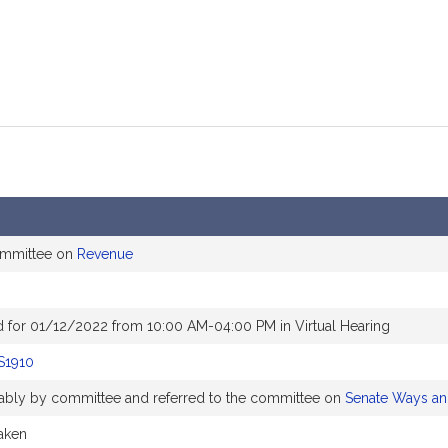
ommittee on
Revenue
 for 01/12/2022 from 10:00 AM-04:00 PM in Virtual Hearing
S1910
orably by committee and referred to the committee on
Senate Ways a
taken