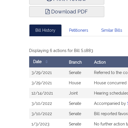
Download PDF
Bill History
Petitioners
Similar Bills
Displaying 6 actions for Bill S.1883
Date
Branch
Action
Bill
3/29/2021
Senate
Referred to the c
History
3/29/2021
House
House concurred
12/14/2021
Joint
Hearing scheduled
3/10/2022
Senate
Accompanied by
3/10/2022
Senate
Bill reported fav
1/3/2023
Senate
No further action 