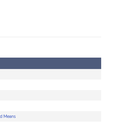
nd Means