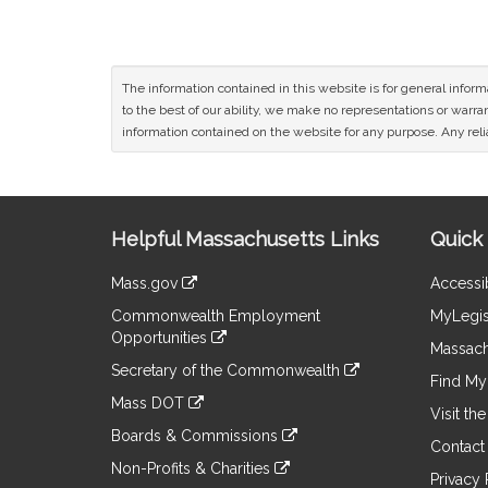
The information contained in this website is for general infor
to the best of our ability, we make no representations or warrant
information contained on the website for any purpose. Any relia
Site
Helpful Massachusetts Links
Quick 
Information
Mass.gov
Accessib
&
link
Commonwealth Employment
MyLegis
to
Links
Opportunities
an
Massach
link
external
Secretary of the Commonwealth
to
Find My 
site
link
an
Mass DOT
to
Visit th
external
link
an
Boards & Commissions
site
to
Contact
external
link
an
Non-Profits & Charities
site
to
Privacy 