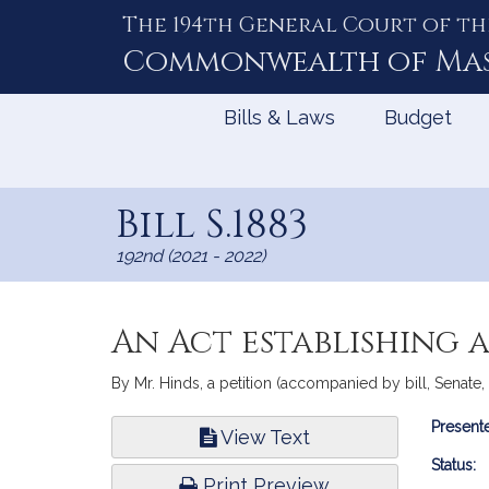
The 194th General Court of th
Skip
to
Commonwealth of
Ma
Content
Bills & Laws
Budget
Bill S.1883
192nd (2021 - 2022)
An Act establishing 
By Mr. Hinds, a petition (accompanied by bill, Senate
Bill
Presente
View Text
Infor
Status:
Print Preview