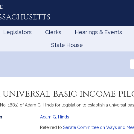
e
ssachusetts
Legislators
Clerks
Hearings & Events
State House
Se
th
Le
a universal basic income pi
, No. 1883) of Adam G. Hinds for legislation to establish a universal 
r:
Adam G. Hinds
mation
Referred to
Senate Committee on Ways and Me