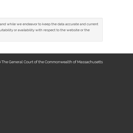
ce and while we endeavor to keep the data accurate and current
tability or availability with respect to the website or the
 The General Court of the Commonwealth of Massachusetts