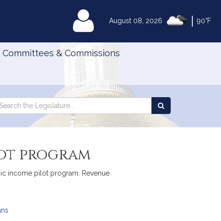
|
MyLegislature
August 08, 2026
90°F
Committees & Commissions
Search
arch
Search
e
the
gislature
Legislature
lot program
basic income pilot program. Revenue.
ans