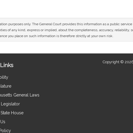
mation purposes only. The General Court provides this information as a public servi
ies of any kind, express or implied, about the completeness, accuracy, reliability, sui
nce you place on such information is therefore strictly at your own risk.
Copyright © 2026
Links
ility
lature
usetts General Laws
Legislator
e State House
 Us
Policy